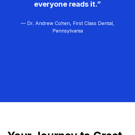
everyone reads it.”
— Dr. Andrew Cohen, First Class Dental,
Pennsylvania