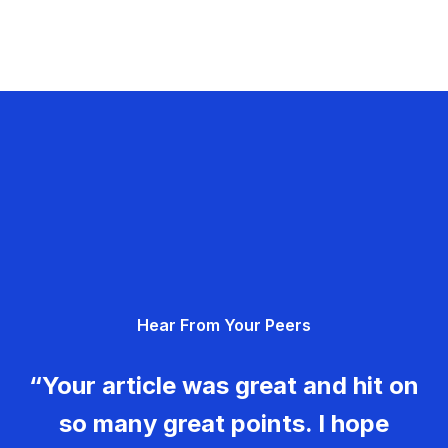
Hear From Your Peers
“Your article was great and hit on
so many great points. I hope