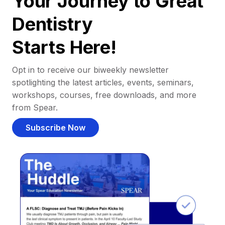
Your Journey to Great
Dentistry
Starts Here!
Opt in to receive our biweekly newsletter
spotlighting the latest articles, events, seminars,
workshops, courses, free downloads, and more
from Spear.
Subscribe Now