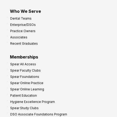
Who We Serve
Dental Teams
Enterprise/DSOs
Practice Owners
Associates
Recent Graduates
Memberships
Spear All Access
Spear Faculty Clubs
Spear Foundations
Spear Online Practice
Spear Online Learning
Patient Education
Hygiene Excellence Program
Spear Study Clubs
DSO Associate Foundations Program