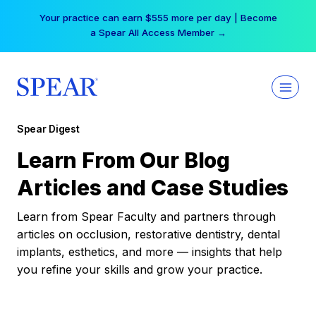
Skip
Your practice can earn $555 more per day | Become
to
a Spear All Access Member →
content
Spear Digest
Learn From Our Blog
Articles and Case Studies
Learn from Spear Faculty and partners through
articles on occlusion, restorative dentistry, dental
implants, esthetics, and more — insights that help
you refine your skills and grow your practice.