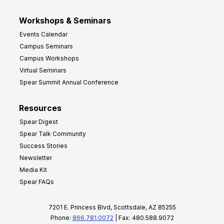
Workshops & Seminars
Events Calendar
Campus Seminars
Campus Workshops
Virtual Seminars
Spear Summit Annual Conference
Resources
Spear Digest
Spear Talk Community
Success Stories
Newsletter
Media Kit
Spear FAQs
7201 E. Princess Blvd, Scottsdale, AZ 85255
Phone:
866.781.0072
| Fax: 480.588.9072