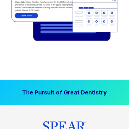
The Pursuit of Great Dentistry