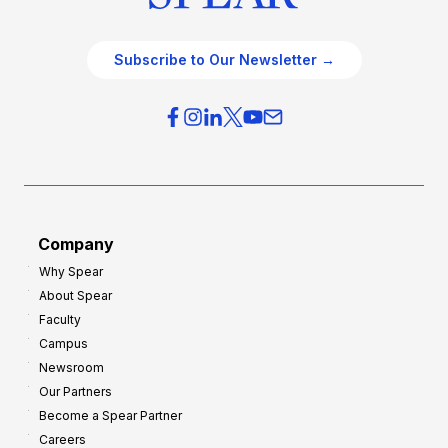
Subscribe to Our Newsletter →
Company
Why Spear
About Spear
Faculty
Campus
Newsroom
Our Partners
Become a Spear Partner
Careers