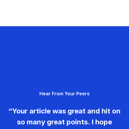
Hear From Your Peers
“Your article was great and hit on
so many great points. I hope