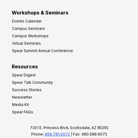
Workshops & Seminars
Events Calendar
Campus Seminars
Campus Workshops
Virtual Seminars
Spear Summit Annual Conference
Resources
Spear Digest
Spear Talk Community
Success Stories
Newsletter
Media Kit
Spear FAQs
7201 E. Princess Blvd, Scottsdale, AZ 85255
Phone:
866.781.0072
| Fax: 480.588.9072