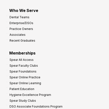
Who We Serve
Dental Teams
Enterprise/DSOs
Practice Owners
Associates
Recent Graduates
Memberships
Spear All Access
Spear Faculty Clubs
Spear Foundations
Spear Online Practice
Spear Online Learning
Patient Education
Hygiene Excellence Program
Spear Study Clubs
DSO Associate Foundations Program