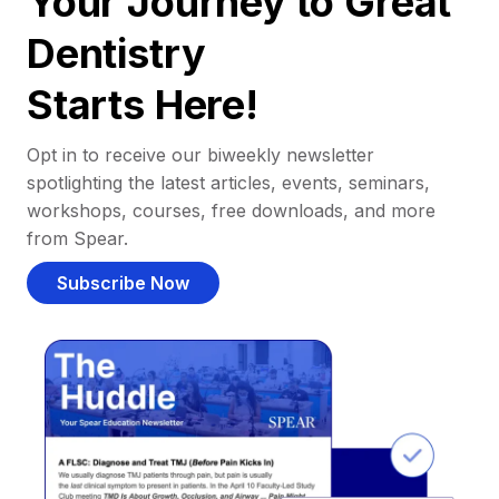
Your Journey to Great
Dentistry
Starts Here!
Opt in to receive our biweekly newsletter
spotlighting the latest articles, events, seminars,
workshops, courses, free downloads, and more
from Spear.
Subscribe Now