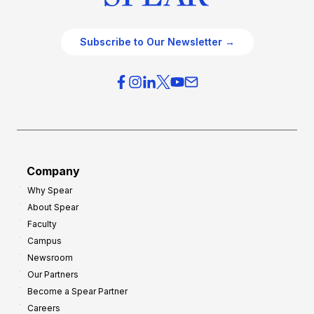
Subscribe to Our Newsletter →
Company
Why Spear
About Spear
Faculty
Campus
Newsroom
Our Partners
Become a Spear Partner
Careers