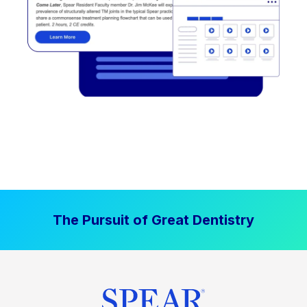
The Pursuit of Great Dentistry