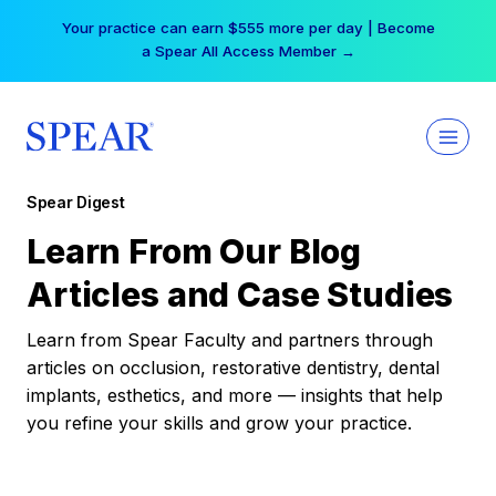
Skip
Your practice can earn $555 more per day | Become
to
a Spear All Access Member →
content
Spear Digest
Learn From Our Blog
Articles and Case Studies
Learn from Spear Faculty and partners through
articles on occlusion, restorative dentistry, dental
implants, esthetics, and more — insights that help
you refine your skills and grow your practice.