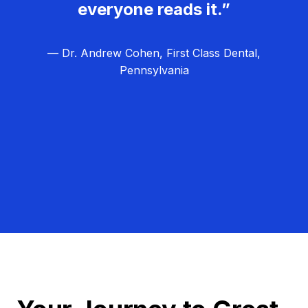
everyone reads it.”
— Dr. Andrew Cohen, First Class Dental,
Pennsylvania