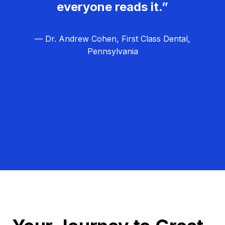
everyone reads it.”
— Dr. Andrew Cohen, First Class Dental,
Pennsylvania