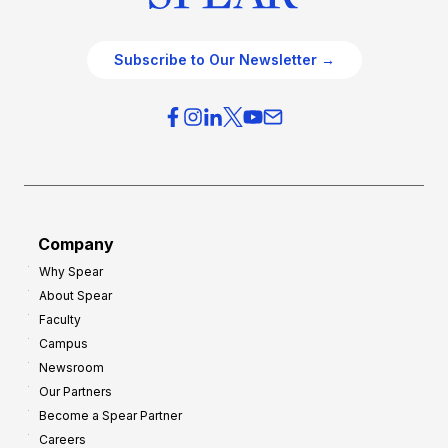
Subscribe to Our Newsletter →
Company
Why Spear
About Spear
Faculty
Campus
Newsroom
Our Partners
Become a Spear Partner
Careers