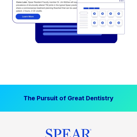
The Pursuit of Great Dentistry