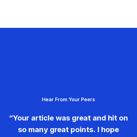
Hear From Your Peers
“Your article was great and hit on
so many great points. I hope