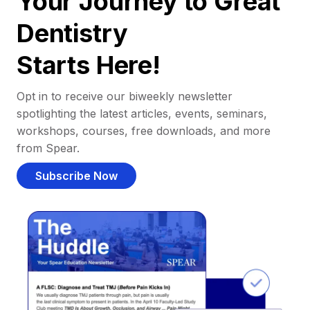
Your Journey to Great
Dentistry
Starts Here!
Opt in to receive our biweekly newsletter
spotlighting the latest articles, events, seminars,
workshops, courses, free downloads, and more
from Spear.
Subscribe Now