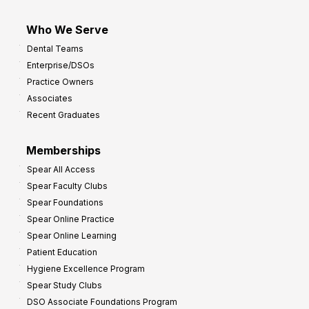
Who We Serve
Dental Teams
Enterprise/DSOs
Practice Owners
Associates
Recent Graduates
Memberships
Spear All Access
Spear Faculty Clubs
Spear Foundations
Spear Online Practice
Spear Online Learning
Patient Education
Hygiene Excellence Program
Spear Study Clubs
DSO Associate Foundations Program