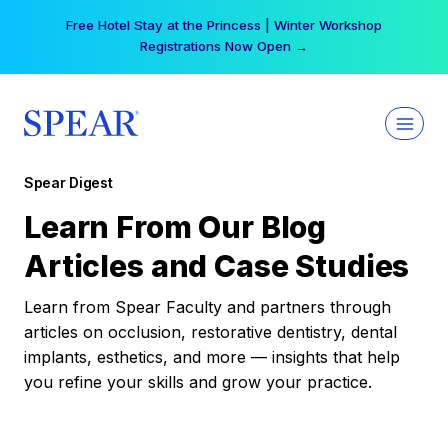
Skip
Free Hotel Stay at the Princess | Winter Workshop
to
Registrations Now Open →
content
Spear Digest
Learn From Our Blog
Articles and Case Studies
Learn from Spear Faculty and partners through
articles on occlusion, restorative dentistry, dental
implants, esthetics, and more — insights that help
you refine your skills and grow your practice.