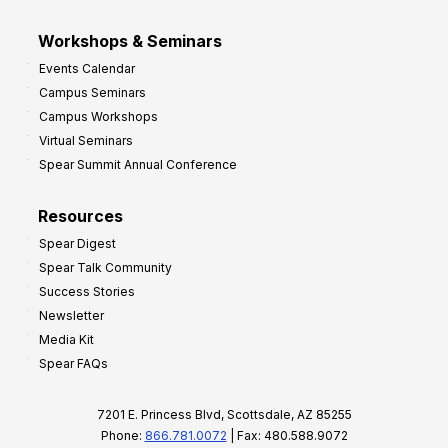
Workshops & Seminars
Events Calendar
Campus Seminars
Campus Workshops
Virtual Seminars
Spear Summit Annual Conference
Resources
Spear Digest
Spear Talk Community
Success Stories
Newsletter
Media Kit
Spear FAQs
7201 E. Princess Blvd, Scottsdale, AZ 85255
Phone:
866.781.0072
| Fax: 480.588.9072