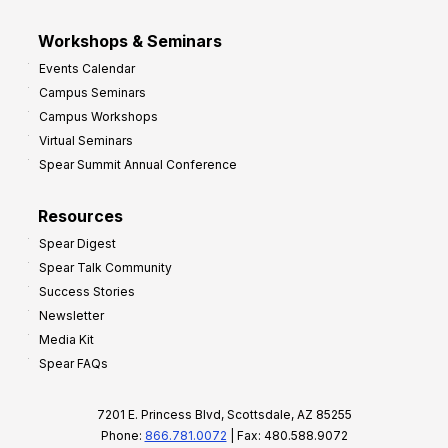
Workshops & Seminars
Events Calendar
Campus Seminars
Campus Workshops
Virtual Seminars
Spear Summit Annual Conference
Resources
Spear Digest
Spear Talk Community
Success Stories
Newsletter
Media Kit
Spear FAQs
7201 E. Princess Blvd, Scottsdale, AZ 85255
Phone:
866.781.0072
| Fax: 480.588.9072