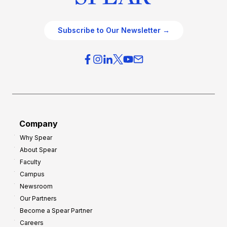
Subscribe to Our Newsletter →
Company
Why Spear
About Spear
Faculty
Campus
Newsroom
Our Partners
Become a Spear Partner
Careers