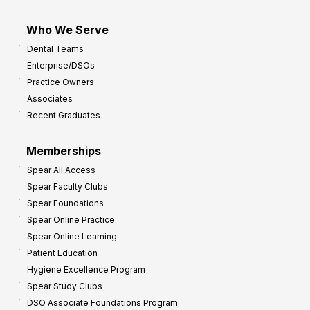
Who We Serve
Dental Teams
Enterprise/DSOs
Practice Owners
Associates
Recent Graduates
Memberships
Spear All Access
Spear Faculty Clubs
Spear Foundations
Spear Online Practice
Spear Online Learning
Patient Education
Hygiene Excellence Program
Spear Study Clubs
DSO Associate Foundations Program