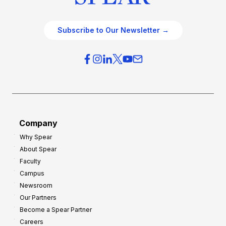
Subscribe to Our Newsletter →
Company
Why Spear
About Spear
Faculty
Campus
Newsroom
Our Partners
Become a Spear Partner
Careers