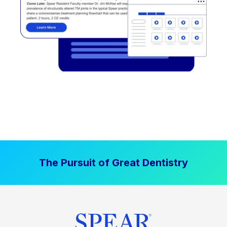
The Pursuit of Great Dentistry