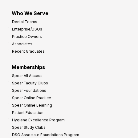
Who We Serve
Dental Teams
Enterprise/DSOs
Practice Owners
Associates
Recent Graduates
Memberships
Spear All Access
Spear Faculty Clubs
Spear Foundations
Spear Online Practice
Spear Online Learning
Patient Education
Hygiene Excellence Program
Spear Study Clubs
DSO Associate Foundations Program