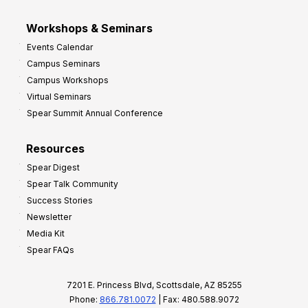
Workshops & Seminars
Events Calendar
Campus Seminars
Campus Workshops
Virtual Seminars
Spear Summit Annual Conference
Resources
Spear Digest
Spear Talk Community
Success Stories
Newsletter
Media Kit
Spear FAQs
7201 E. Princess Blvd, Scottsdale, AZ 85255
Phone:
866.781.0072
| Fax: 480.588.9072