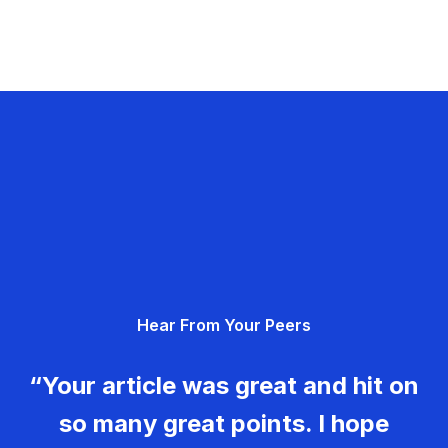
Hear From Your Peers
“Your article was great and hit on
so many great points. I hope