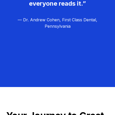
everyone reads it.”
— Dr. Andrew Cohen, First Class Dental,
Pennsylvania