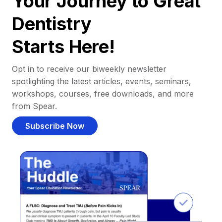
Your Journey to Great
Dentistry
Starts Here!
Opt in to receive our biweekly newsletter
spotlighting the latest articles, events, seminars,
workshops, courses, free downloads, and more
from Spear.
Subscribe Now