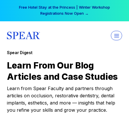
Skip
Free Hotel Stay at the Princess | Winter Workshop
to
Registrations Now Open →
content
Spear Digest
Learn From Our Blog
Articles and Case Studies
Learn from Spear Faculty and partners through
articles on occlusion, restorative dentistry, dental
implants, esthetics, and more — insights that help
you refine your skills and grow your practice.