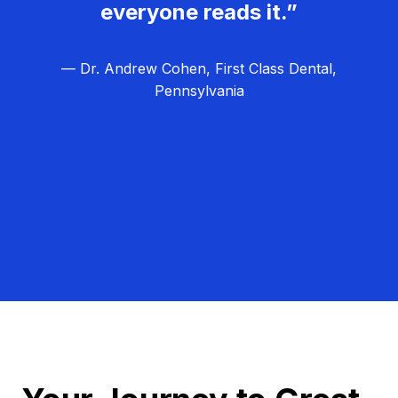
everyone reads it.”
— Dr. Andrew Cohen, First Class Dental,
Pennsylvania