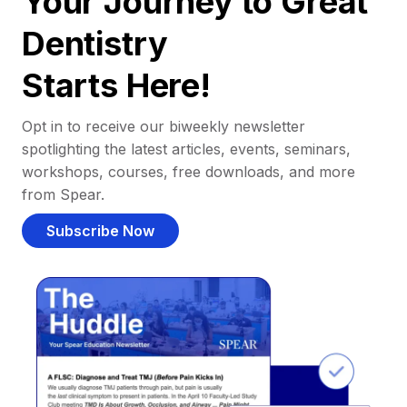
Your Journey to Great
Dentistry
Starts Here!
Opt in to receive our biweekly newsletter
spotlighting the latest articles, events, seminars,
workshops, courses, free downloads, and more
from Spear.
Subscribe Now