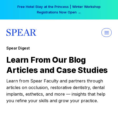
Skip
Free Hotel Stay at the Princess | Winter Workshop
to
Registrations Now Open →
content
Spear Digest
Learn From Our Blog
Articles and Case Studies
Learn from Spear Faculty and partners through
articles on occlusion, restorative dentistry, dental
implants, esthetics, and more — insights that help
you refine your skills and grow your practice.