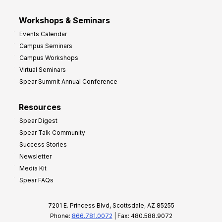
Workshops & Seminars
Events Calendar
Campus Seminars
Campus Workshops
Virtual Seminars
Spear Summit Annual Conference
Resources
Spear Digest
Spear Talk Community
Success Stories
Newsletter
Media Kit
Spear FAQs
7201 E. Princess Blvd, Scottsdale, AZ 85255
Phone:
866.781.0072
| Fax: 480.588.9072