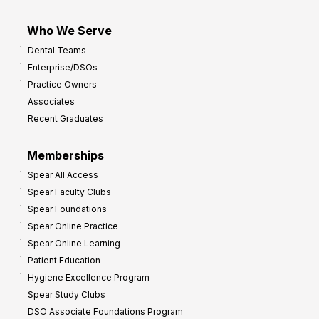
Who We Serve
Dental Teams
Enterprise/DSOs
Practice Owners
Associates
Recent Graduates
Memberships
Spear All Access
Spear Faculty Clubs
Spear Foundations
Spear Online Practice
Spear Online Learning
Patient Education
Hygiene Excellence Program
Spear Study Clubs
DSO Associate Foundations Program