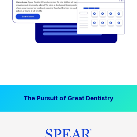
The Pursuit of Great Dentistry