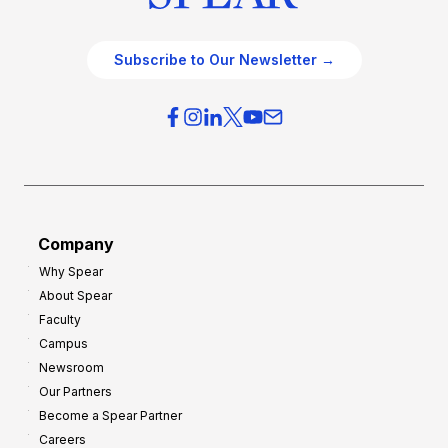
Subscribe to Our Newsletter →
Company
Why Spear
About Spear
Faculty
Campus
Newsroom
Our Partners
Become a Spear Partner
Careers