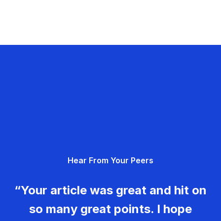
Hear From Your Peers
“Your article was great and hit on
so many great points. I hope