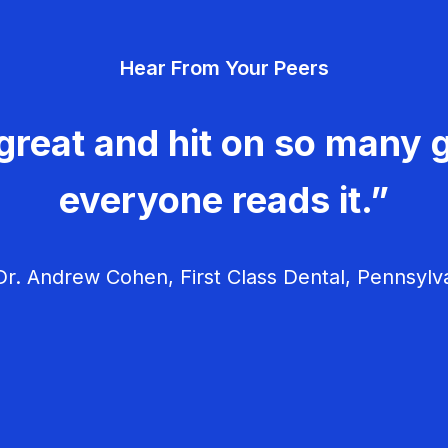
Hear From Your Peers
great and hit on so many g
everyone reads it.”
r. Andrew Cohen, First Class Dental, Pennsylv