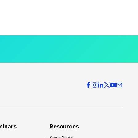
minars
Resources
Spear Digest