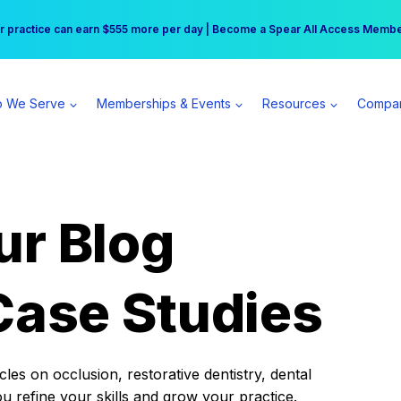
r practice can earn $555 more per day | Become a Spear All Access Memb
Free Hotel Stay at the Princess | Winter Workshop Registrations Now Open 
 We Serve
Memberships & Events
Resources
Compa
ur Blog
Case Studies
es on occlusion, restorative dentistry, dental
ou refine your skills and grow your practice.