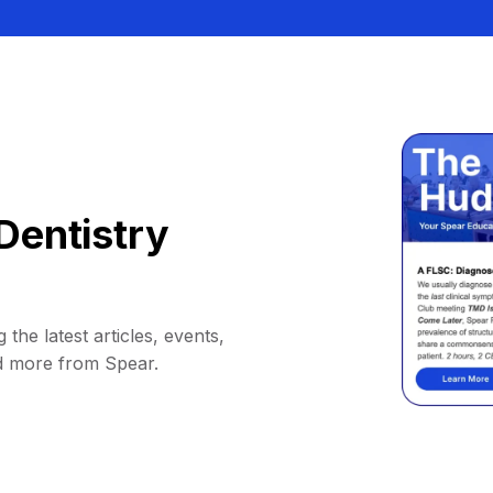
Dentistry
 the latest articles, events,
d more from Spear.