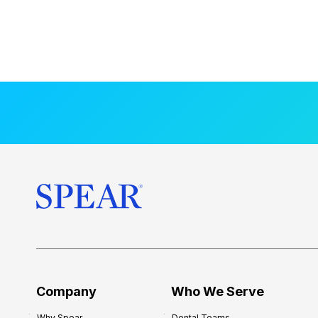
Company
Who We Serve
Why Spear
Dental Teams