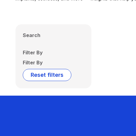
Search
Filter By
Filter By
Reset filters