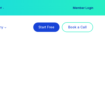
er →
→
Member Login
ny
Start Free
Book a Call