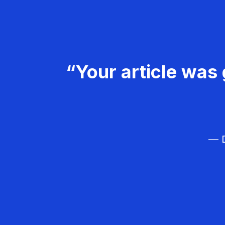
“Your article was 
— D