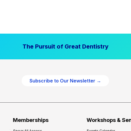
The Pursuit of Great Dentistry
Subscribe to Our Newsletter →
Memberships
Workshops & Se
Spear All Access
Events Calendar