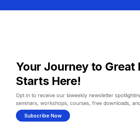
Your Journey to Great 
Starts Here!
Opt in to receive our biweekly newsletter spotlighting
seminars, workshops, courses, free downloads, an
Subscribe Now