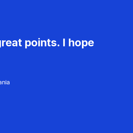
reat points. I hope
ania