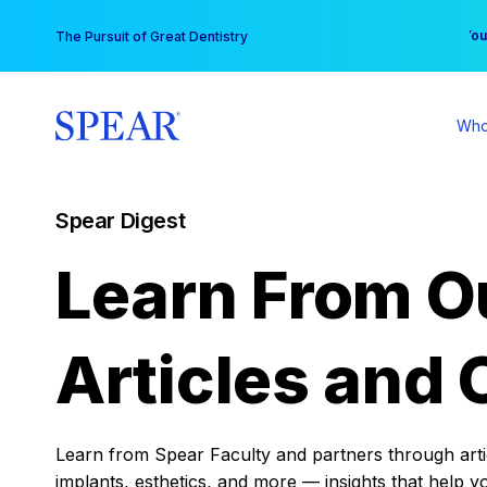
Skip
You
The Pursuit of Great Dentistry
to
content
Who
Spear Digest
Learn From O
Articles and 
Learn from Spear Faculty and partners through articl
implants, esthetics, and more — insights that help y