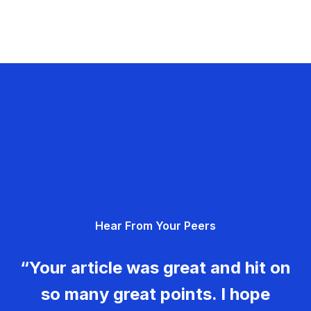
Hear From Your Peers
“Your article was great and hit on
so many great points. I hope