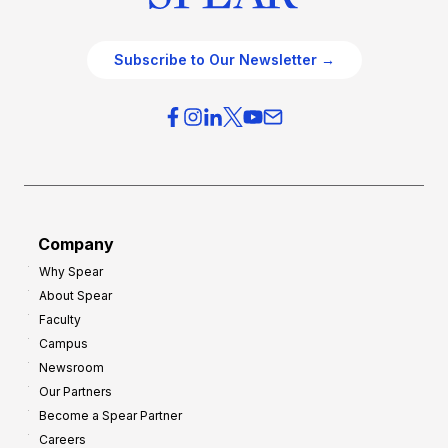
Subscribe to Our Newsletter →
Company
Why Spear
About Spear
Faculty
Campus
Newsroom
Our Partners
Become a Spear Partner
Careers