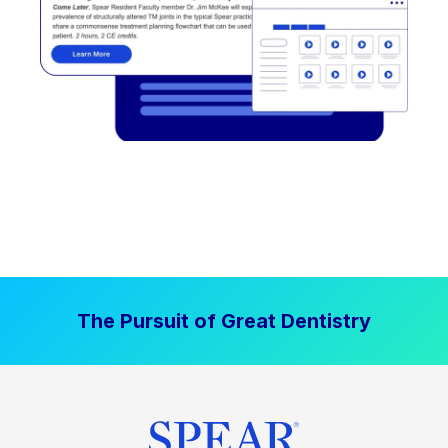
The Pursuit of Great Dentistry