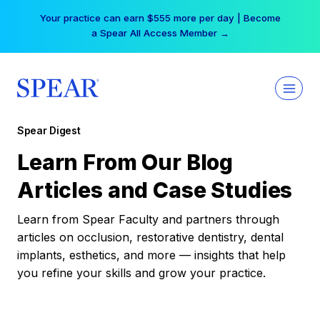
Skip
Your practice can earn $555 more per day | Become
to
a Spear All Access Member →
content
Spear Digest
Learn From Our Blog
Articles and Case Studies
Learn from Spear Faculty and partners through
articles on occlusion, restorative dentistry, dental
implants, esthetics, and more — insights that help
you refine your skills and grow your practice.