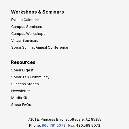
Workshops & Seminars
Events Calendar
Campus Seminars
Campus Workshops
Virtual Seminars
Spear Summit Annual Conference
Resources
Spear Digest
Spear Talk Community
Success Stories
Newsletter
Media Kit
Spear FAQs
7201 E. Princess Blvd, Scottsdale, AZ 85255
Phone:
866.781.0072
| Fax: 480.588.9072