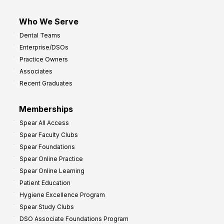
Who We Serve
Dental Teams
Enterprise/DSOs
Practice Owners
Associates
Recent Graduates
Memberships
Spear All Access
Spear Faculty Clubs
Spear Foundations
Spear Online Practice
Spear Online Learning
Patient Education
Hygiene Excellence Program
Spear Study Clubs
DSO Associate Foundations Program