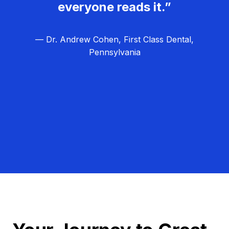
everyone reads it.”
— Dr. Andrew Cohen, First Class Dental,
Pennsylvania