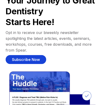
Your Journey to Great
Dentistry
Starts Here!
Opt in to receive our biweekly newsletter
spotlighting the latest articles, events, seminars,
workshops, courses, free downloads, and more
from Spear.
Subscribe Now