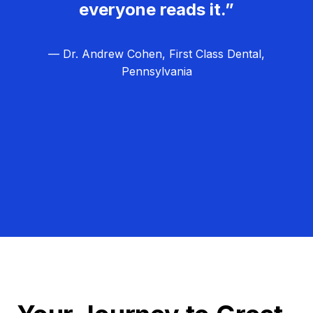
everyone reads it.”
— Dr. Andrew Cohen, First Class Dental,
Pennsylvania