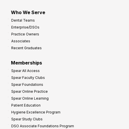
Who We Serve
Dental Teams
Enterprise/DSOs
Practice Owners
Associates
Recent Graduates
Memberships
Spear All Access
Spear Faculty Clubs
Spear Foundations
Spear Online Practice
Spear Online Learning
Patient Education
Hygiene Excellence Program
Spear Study Clubs
DSO Associate Foundations Program