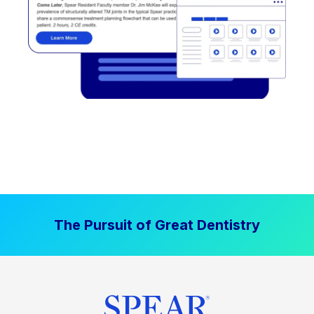
The Pursuit of Great Dentistry