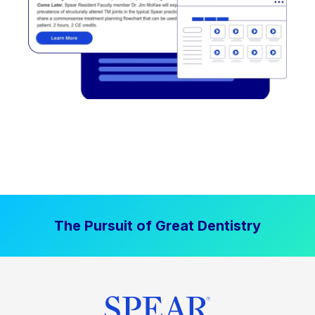
The Pursuit of Great Dentistry