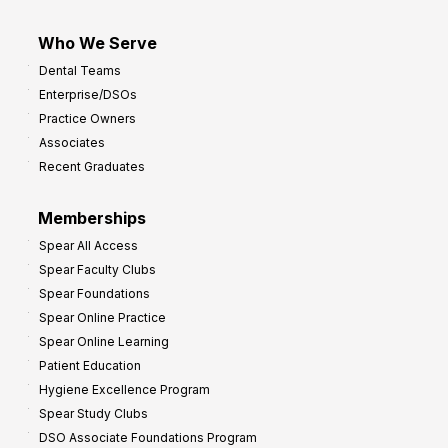
Who We Serve
Dental Teams
Enterprise/DSOs
Practice Owners
Associates
Recent Graduates
Memberships
Spear All Access
Spear Faculty Clubs
Spear Foundations
Spear Online Practice
Spear Online Learning
Patient Education
Hygiene Excellence Program
Spear Study Clubs
DSO Associate Foundations Program