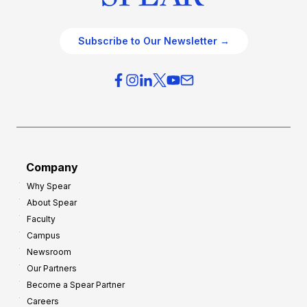
Subscribe to Our Newsletter →
Company
Why Spear
About Spear
Faculty
Campus
Newsroom
Our Partners
Become a Spear Partner
Careers