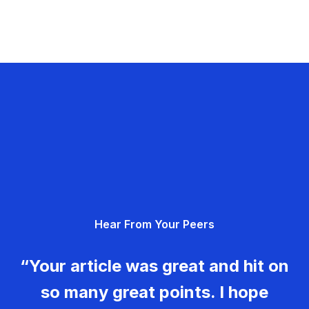
Hear From Your Peers
“Your article was great and hit on
so many great points. I hope