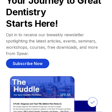
Your Journey to Great
Dentistry
Starts Here!
Opt in to receive our biweekly newsletter
spotlighting the latest articles, events, seminars,
workshops, courses, free downloads, and more
from Spear.
Subscribe Now