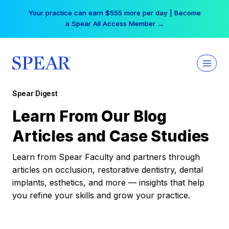
Skip
Your practice can earn $555 more per day | Become
to
a Spear All Access Member →
content
Spear Digest
Learn From Our Blog
Articles and Case Studies
Learn from Spear Faculty and partners through
articles on occlusion, restorative dentistry, dental
implants, esthetics, and more — insights that help
you refine your skills and grow your practice.