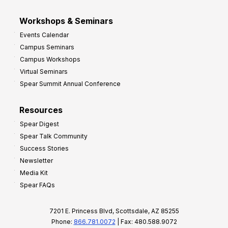
Workshops & Seminars
Events Calendar
Campus Seminars
Campus Workshops
Virtual Seminars
Spear Summit Annual Conference
Resources
Spear Digest
Spear Talk Community
Success Stories
Newsletter
Media Kit
Spear FAQs
7201 E. Princess Blvd, Scottsdale, AZ 85255
Phone:
866.781.0072
| Fax: 480.588.9072