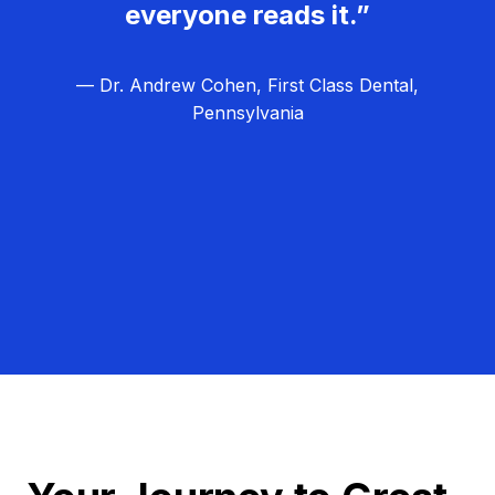
everyone reads it.”
— Dr. Andrew Cohen, First Class Dental,
Pennsylvania