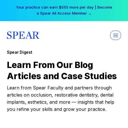
Skip
Your practice can earn $555 more per day | Become
to
a Spear All Access Member →
content
Spear Digest
Learn From Our Blog
Articles and Case Studies
Learn from Spear Faculty and partners through
articles on occlusion, restorative dentistry, dental
implants, esthetics, and more — insights that help
you refine your skills and grow your practice.