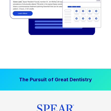
The Pursuit of Great Dentistry