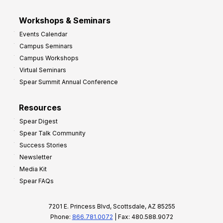
Workshops & Seminars
Events Calendar
Campus Seminars
Campus Workshops
Virtual Seminars
Spear Summit Annual Conference
Resources
Spear Digest
Spear Talk Community
Success Stories
Newsletter
Media Kit
Spear FAQs
7201 E. Princess Blvd, Scottsdale, AZ 85255
Phone:
866.781.0072
| Fax: 480.588.9072