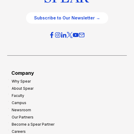
Subscribe to Our Newsletter →
Company
Why Spear
About Spear
Faculty
Campus
Newsroom
Our Partners
Become a Spear Partner
Careers