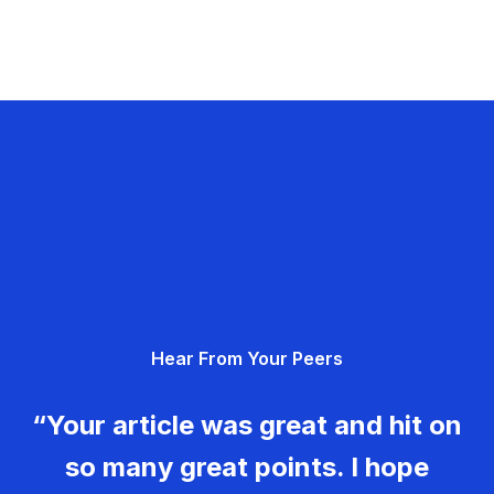
Hear From Your Peers
“Your article was great and hit on
so many great points. I hope