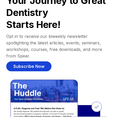
Your Journey to Great
Dentistry
Starts Here!
Opt in to receive our biweekly newsletter
spotlighting the latest articles, events, seminars,
workshops, courses, free downloads, and more
from Spear.
Subscribe Now