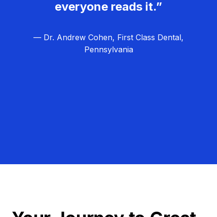
everyone reads it.”
— Dr. Andrew Cohen, First Class Dental,
Pennsylvania