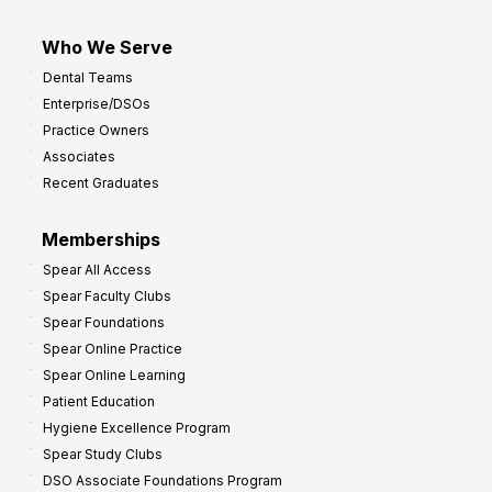
Who We Serve
Dental Teams
Enterprise/DSOs
Practice Owners
Associates
Recent Graduates
Memberships
Spear All Access
Spear Faculty Clubs
Spear Foundations
Spear Online Practice
Spear Online Learning
Patient Education
Hygiene Excellence Program
Spear Study Clubs
DSO Associate Foundations Program