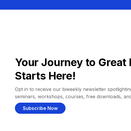
Your Journey to Great 
Starts Here!
Opt in to receive our biweekly newsletter spotlighting
seminars, workshops, courses, free downloads, an
Subscribe Now