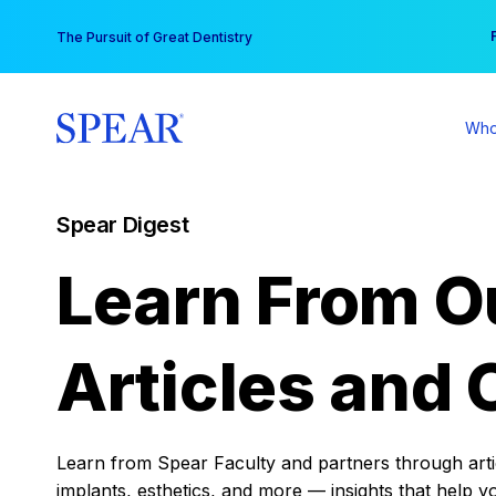
Skip
You
The Pursuit of Great Dentistry
to
content
Who
Spear Digest
Learn From O
Articles and 
Learn from Spear Faculty and partners through articl
implants, esthetics, and more — insights that help y