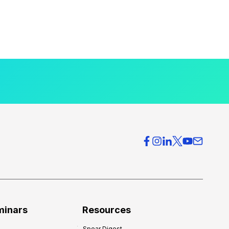
minars
Resources
Spear Digest