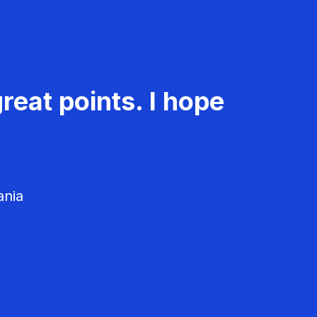
reat points. I hope
ania