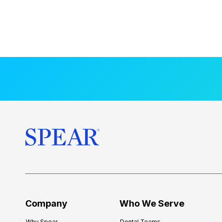
Company
Who We Serve
Why Spear
Dental Teams