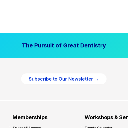
The Pursuit of Great Dentistry
Subscribe to Our Newsletter →
Memberships
Workshops & Se
Spear All Access
Events Calendar