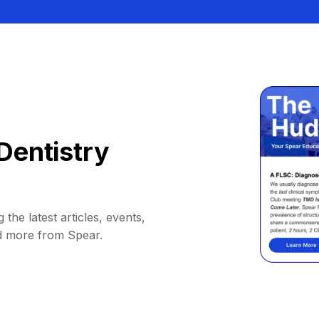
Dentistry
 the latest articles, events,
d more from Spear.