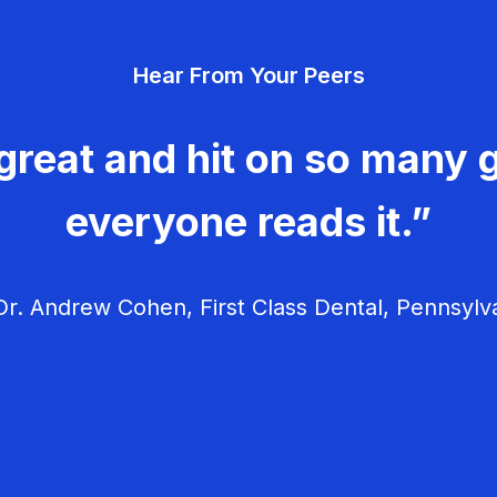
Hear From Your Peers
great and hit on so many g
everyone reads it.”
r. Andrew Cohen, First Class Dental, Pennsylv