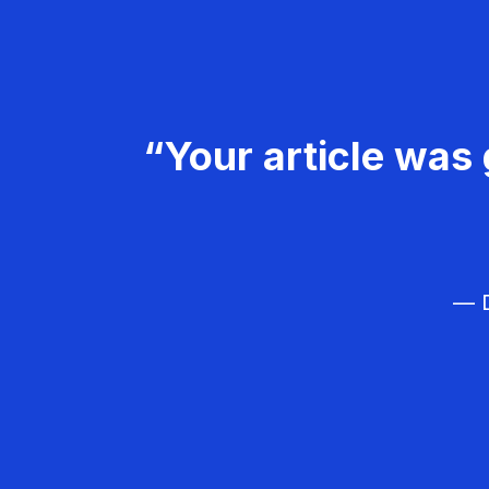
“Your article was 
— D