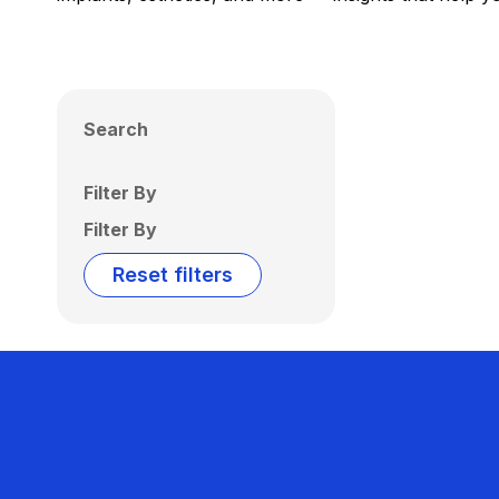
Search
Filter By
Filter By
Reset filters