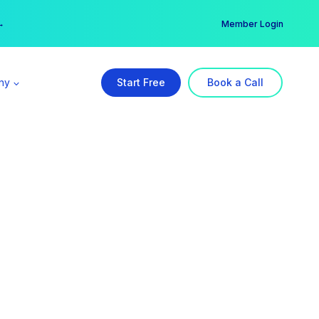
er →
→
Member Login
ny
Start Free
Book a Call