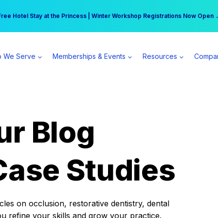
r practice can earn $555 more per day | Become a Spear All Access Memb
Free Hotel Stay at the Princess | Winter Workshop Registrations Now Open 
 We Serve
Memberships & Events
Resources
Compa
ur Blog
Case Studies
es on occlusion, restorative dentistry, dental
ou refine your skills and grow your practice.