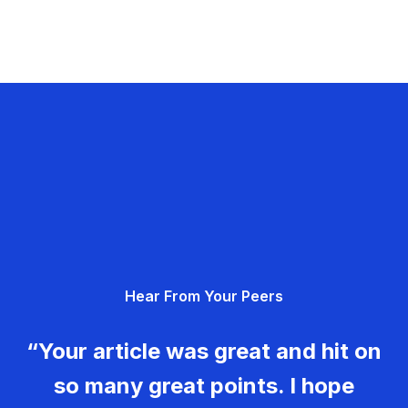
Hear From Your Peers
“Your article was great and hit on
so many great points. I hope