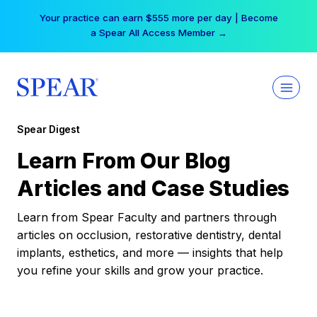
Skip
Your practice can earn $555 more per day | Become
to
a Spear All Access Member →
content
Spear Digest
Learn From Our Blog
Articles and Case Studies
Learn from Spear Faculty and partners through
articles on occlusion, restorative dentistry, dental
implants, esthetics, and more — insights that help
you refine your skills and grow your practice.