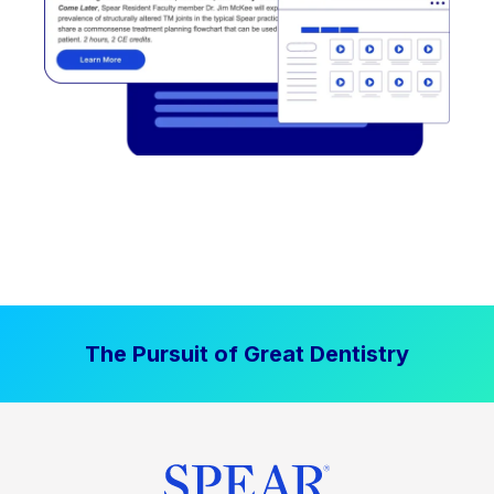
The Pursuit of Great Dentistry