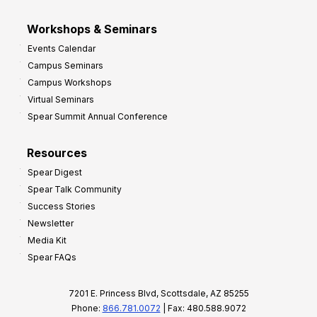
Workshops & Seminars
Events Calendar
Campus Seminars
Campus Workshops
Virtual Seminars
Spear Summit Annual Conference
Resources
Spear Digest
Spear Talk Community
Success Stories
Newsletter
Media Kit
Spear FAQs
7201 E. Princess Blvd, Scottsdale, AZ 85255
Phone:
866.781.0072
| Fax: 480.588.9072