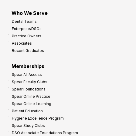
Who We Serve
Dental Teams
Enterprise/DSOs
Practice Owners
Associates
Recent Graduates
Memberships
Spear All Access
Spear Faculty Clubs
Spear Foundations
Spear Online Practice
Spear Online Learning
Patient Education
Hygiene Excellence Program
Spear Study Clubs
DSO Associate Foundations Program