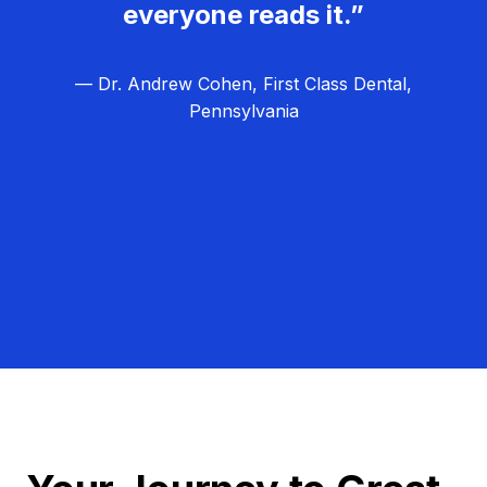
everyone reads it.”
— Dr. Andrew Cohen, First Class Dental,
Pennsylvania