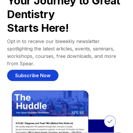
Your Journey to Great
Dentistry
Starts Here!
Opt in to receive our biweekly newsletter
spotlighting the latest articles, events, seminars,
workshops, courses, free downloads, and more
from Spear.
Subscribe Now