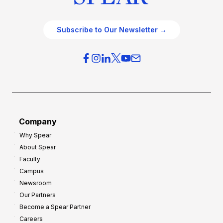
Subscribe to Our Newsletter →
Company
Why Spear
About Spear
Faculty
Campus
Newsroom
Our Partners
Become a Spear Partner
Careers