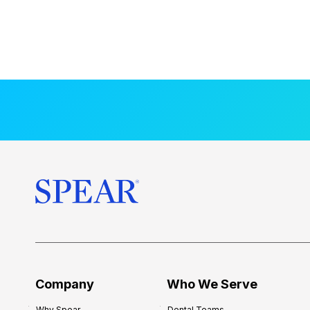
Company
Who We Serve
Why Spear
Dental Teams