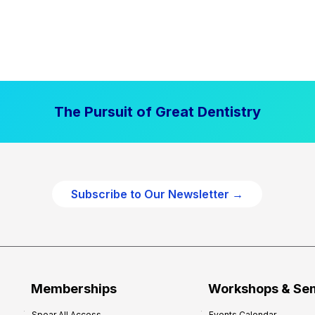
The Pursuit of Great Dentistry
Subscribe to Our Newsletter →
Memberships
Workshops & Se
Spear All Access
Events Calendar