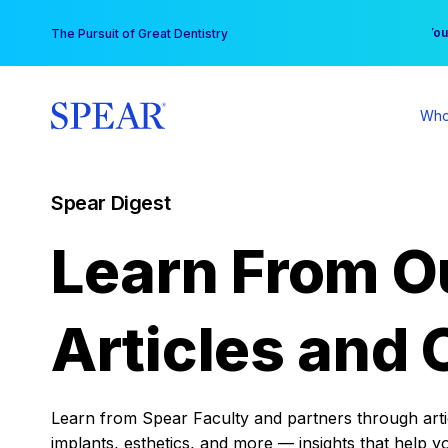
Skip
You
The Pursuit of Great Dentistry
to
content
Who
Spear Digest
Learn From O
Articles and 
Learn from Spear Faculty and partners through articl
implants, esthetics, and more — insights that help y