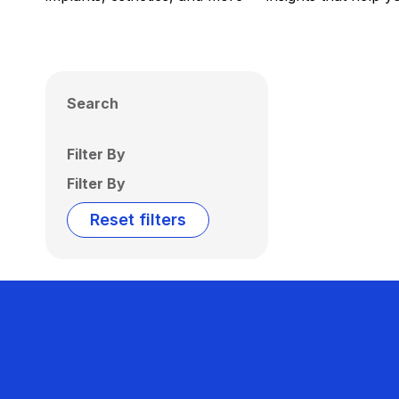
Search
Filter By
Filter By
Reset filters