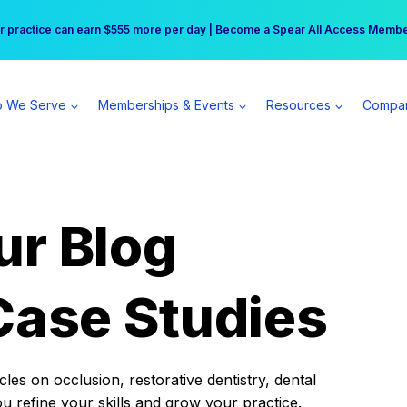
r practice can earn $555 more per day | Become a Spear All Access Memb
Free Hotel Stay at the Princess | Winter Workshop Registrations Now Open 
 We Serve
Memberships & Events
Resources
Compa
ur Blog
Case Studies
es on occlusion, restorative dentistry, dental
ou refine your skills and grow your practice.