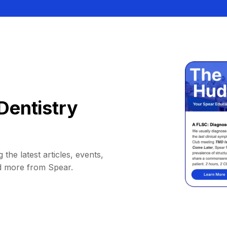
Dentistry
 the latest articles, events,
d more from Spear.