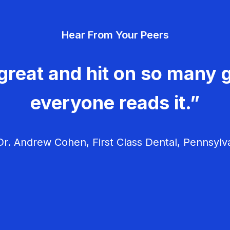
Hear From Your Peers
great and hit on so many g
everyone reads it.”
r. Andrew Cohen, First Class Dental, Pennsylv