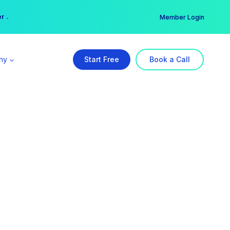
er →
→
Member Login
ny
Start Free
Book a Call