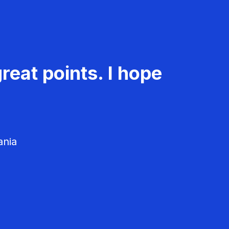
reat points. I hope
ania