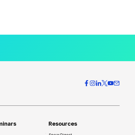
minars
Resources
Spear Digest