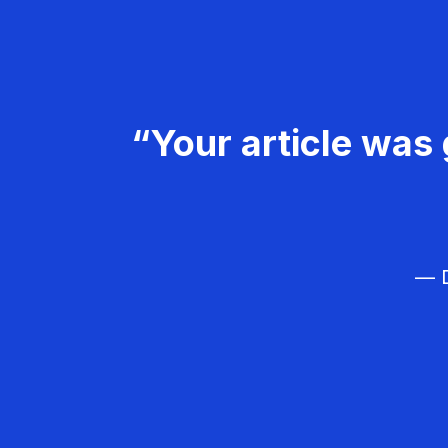
“Your article was 
— D