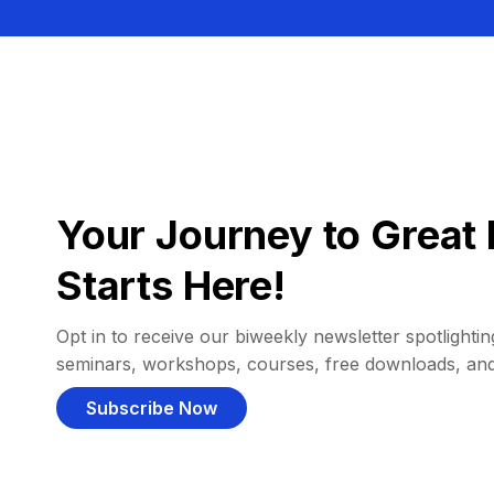
Your Journey to Great 
Starts Here!
Opt in to receive our biweekly newsletter spotlighting
seminars, workshops, courses, free downloads, an
Subscribe Now