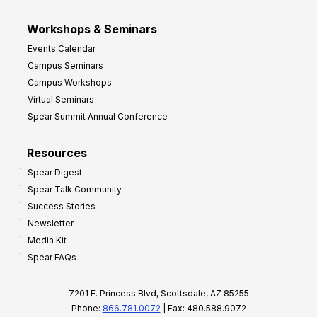
Workshops & Seminars
Events Calendar
Campus Seminars
Campus Workshops
Virtual Seminars
Spear Summit Annual Conference
Resources
Spear Digest
Spear Talk Community
Success Stories
Newsletter
Media Kit
Spear FAQs
7201 E. Princess Blvd, Scottsdale, AZ 85255
Phone:
866.781.0072
| Fax: 480.588.9072