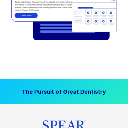
The Pursuit of Great Dentistry