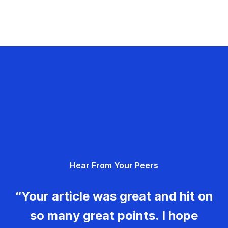
Hear From Your Peers
“Your article was great and hit on
so many great points. I hope