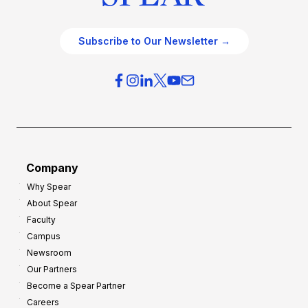
Subscribe to Our Newsletter →
Company
Why Spear
About Spear
Faculty
Campus
Newsroom
Our Partners
Become a Spear Partner
Careers