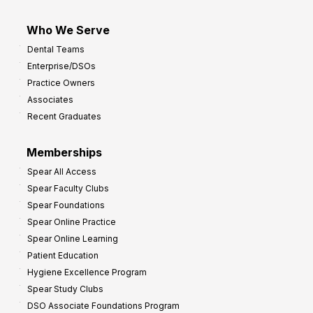
Who We Serve
Dental Teams
Enterprise/DSOs
Practice Owners
Associates
Recent Graduates
Memberships
Spear All Access
Spear Faculty Clubs
Spear Foundations
Spear Online Practice
Spear Online Learning
Patient Education
Hygiene Excellence Program
Spear Study Clubs
DSO Associate Foundations Program