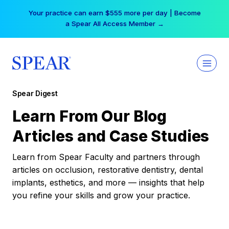
Skip
Your practice can earn $555 more per day | Become
to
a Spear All Access Member →
content
Spear Digest
Learn From Our Blog
Articles and Case Studies
Learn from Spear Faculty and partners through
articles on occlusion, restorative dentistry, dental
implants, esthetics, and more — insights that help
you refine your skills and grow your practice.