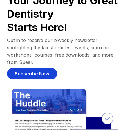
Your Journey to Great
Dentistry
Starts Here!
Opt in to receive our biweekly newsletter
spotlighting the latest articles, events, seminars,
workshops, courses, free downloads, and more
from Spear.
Subscribe Now