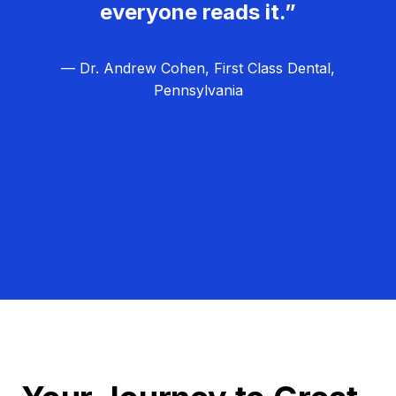
everyone reads it.”
— Dr. Andrew Cohen, First Class Dental,
Pennsylvania