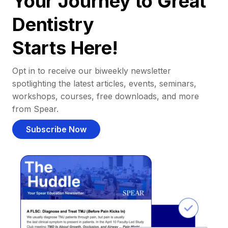
Your Journey to Great
Dentistry
Starts Here!
Opt in to receive our biweekly newsletter
spotlighting the latest articles, events, seminars,
workshops, courses, free downloads, and more
from Spear.
Subscribe Now