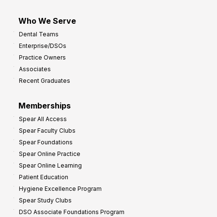
Who We Serve
Dental Teams
Enterprise/DSOs
Practice Owners
Associates
Recent Graduates
Memberships
Spear All Access
Spear Faculty Clubs
Spear Foundations
Spear Online Practice
Spear Online Learning
Patient Education
Hygiene Excellence Program
Spear Study Clubs
DSO Associate Foundations Program