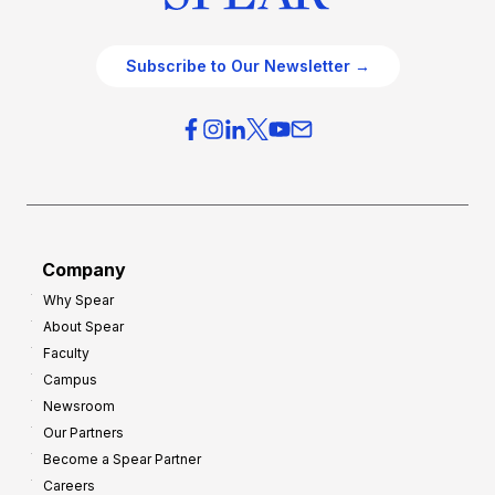
Subscribe to Our Newsletter →
Company
Why Spear
About Spear
Faculty
Campus
Newsroom
Our Partners
Become a Spear Partner
Careers