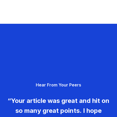
Hear From Your Peers
“Your article was great and hit on
so many great points. I hope