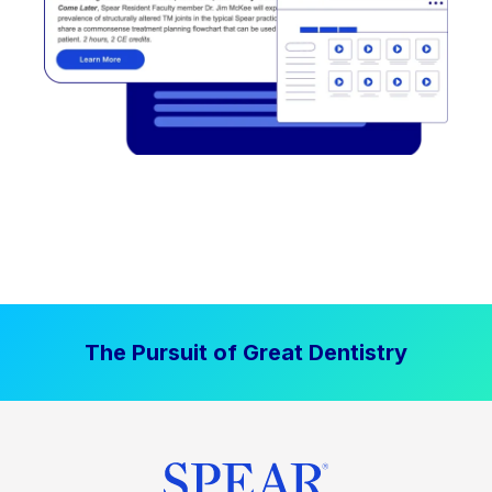
The Pursuit of Great Dentistry