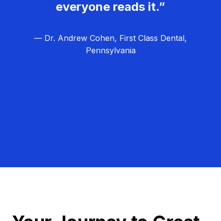
everyone reads it.”
— Dr. Andrew Cohen, First Class Dental,
Pennsylvania