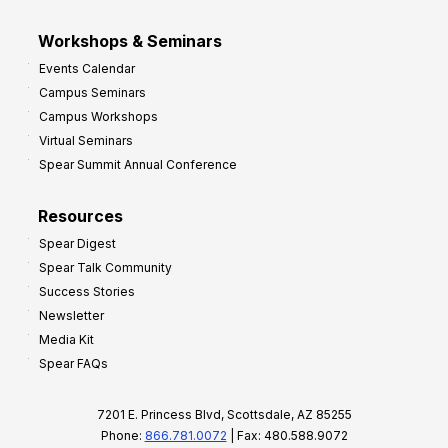
Workshops & Seminars
Events Calendar
Campus Seminars
Campus Workshops
Virtual Seminars
Spear Summit Annual Conference
Resources
Spear Digest
Spear Talk Community
Success Stories
Newsletter
Media Kit
Spear FAQs
7201 E. Princess Blvd, Scottsdale, AZ 85255
Phone:
866.781.0072
| Fax: 480.588.9072