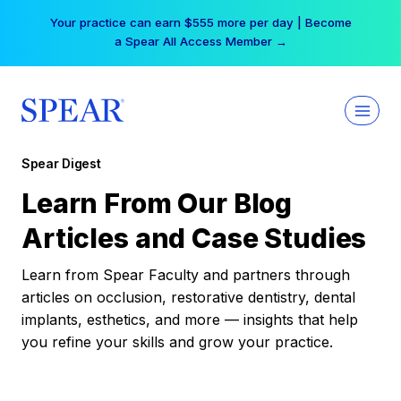
Skip
Your practice can earn $555 more per day | Become
to
a Spear All Access Member →
content
Spear Digest
Learn From Our Blog
Articles and Case Studies
Learn from Spear Faculty and partners through
articles on occlusion, restorative dentistry, dental
implants, esthetics, and more — insights that help
you refine your skills and grow your practice.