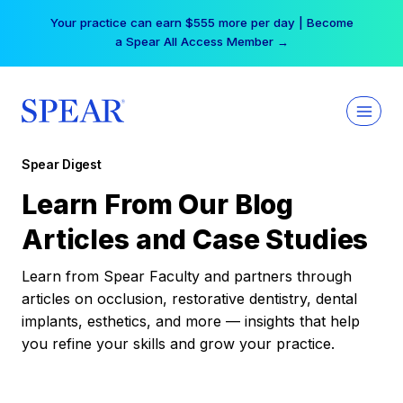
Skip
Your practice can earn $555 more per day | Become
to
a Spear All Access Member →
content
Spear Digest
Learn From Our Blog
Articles and Case Studies
Learn from Spear Faculty and partners through
articles on occlusion, restorative dentistry, dental
implants, esthetics, and more — insights that help
you refine your skills and grow your practice.