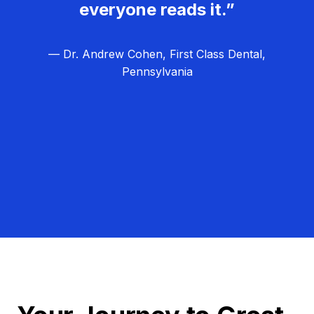
everyone reads it.”
— Dr. Andrew Cohen, First Class Dental,
Pennsylvania