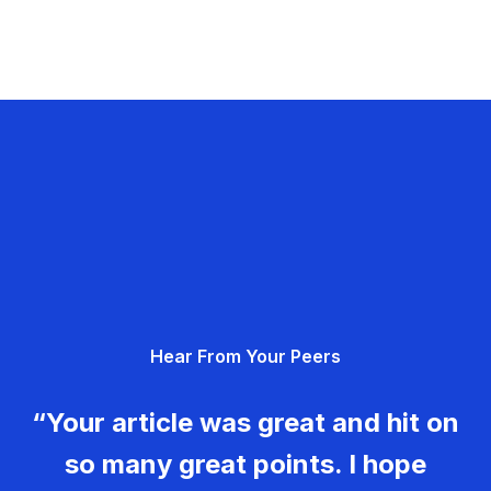
Hear From Your Peers
“Your article was great and hit on
so many great points. I hope