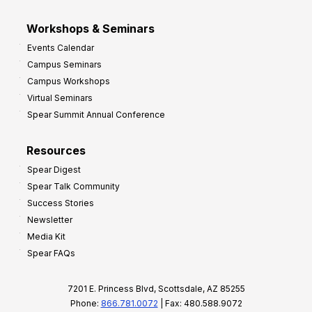
Workshops & Seminars
Events Calendar
Campus Seminars
Campus Workshops
Virtual Seminars
Spear Summit Annual Conference
Resources
Spear Digest
Spear Talk Community
Success Stories
Newsletter
Media Kit
Spear FAQs
7201 E. Princess Blvd, Scottsdale, AZ 85255
Phone:
866.781.0072
| Fax: 480.588.9072