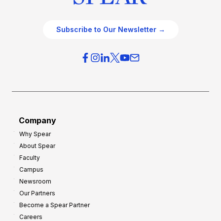
Subscribe to Our Newsletter →
Company
Why Spear
About Spear
Faculty
Campus
Newsroom
Our Partners
Become a Spear Partner
Careers