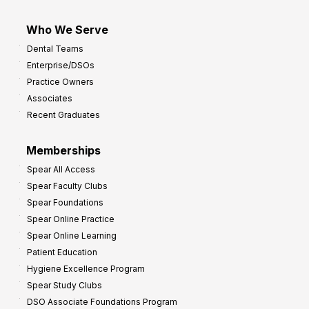
Who We Serve
Dental Teams
Enterprise/DSOs
Practice Owners
Associates
Recent Graduates
Memberships
Spear All Access
Spear Faculty Clubs
Spear Foundations
Spear Online Practice
Spear Online Learning
Patient Education
Hygiene Excellence Program
Spear Study Clubs
DSO Associate Foundations Program