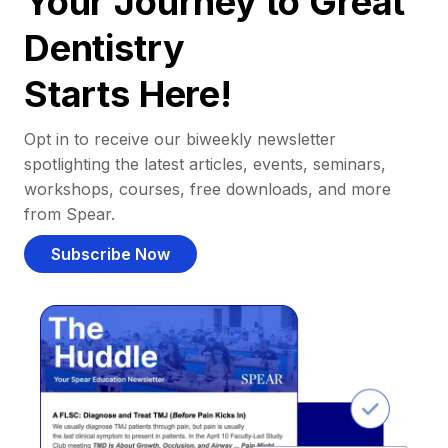
Your Journey to Great
Dentistry
Starts Here!
Opt in to receive our biweekly newsletter
spotlighting the latest articles, events, seminars,
workshops, courses, free downloads, and more
from Spear.
Subscribe Now