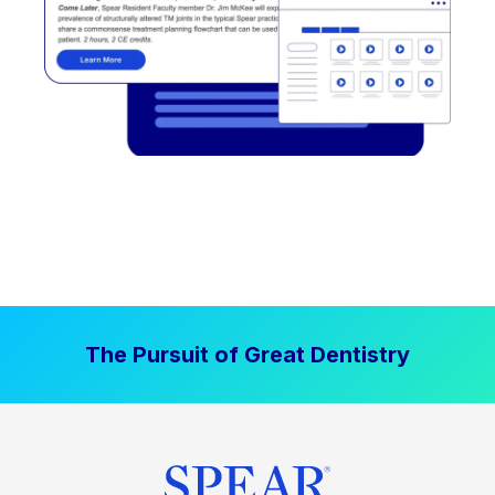
The Pursuit of Great Dentistry