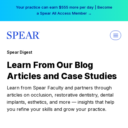
Skip
Your practice can earn $555 more per day | Become
to
a Spear All Access Member →
content
Spear Digest
Learn From Our Blog
Articles and Case Studies
Learn from Spear Faculty and partners through
articles on occlusion, restorative dentistry, dental
implants, esthetics, and more — insights that help
you refine your skills and grow your practice.