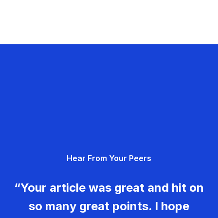
Hear From Your Peers
“Your article was great and hit on
so many great points. I hope