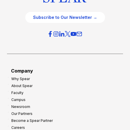
Subscribe to Our Newsletter →
Company
Why Spear
About Spear
Faculty
Campus
Newsroom
Our Partners
Become a Spear Partner
Careers