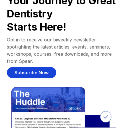
Your Journey to Great
Dentistry
Starts Here!
Opt in to receive our biweekly newsletter
spotlighting the latest articles, events, seminars,
workshops, courses, free downloads, and more
from Spear.
Subscribe Now