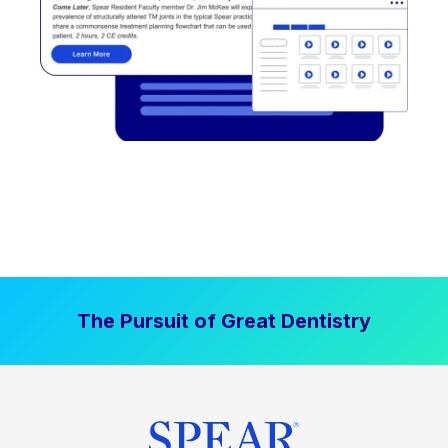
The Pursuit of Great Dentistry