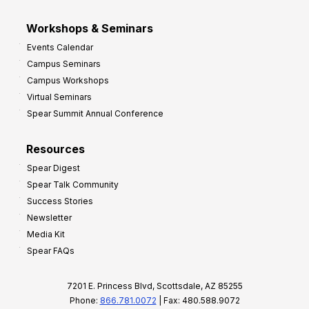
Workshops & Seminars
Events Calendar
Campus Seminars
Campus Workshops
Virtual Seminars
Spear Summit Annual Conference
Resources
Spear Digest
Spear Talk Community
Success Stories
Newsletter
Media Kit
Spear FAQs
7201 E. Princess Blvd, Scottsdale, AZ 85255
Phone:
866.781.0072
| Fax: 480.588.9072