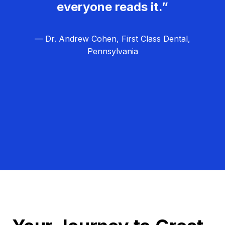
everyone reads it.”
— Dr. Andrew Cohen, First Class Dental,
Pennsylvania