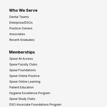
Who We Serve
Dental Teams
Enterprise/DSOs
Practice Owners
Associates
Recent Graduates
Memberships
Spear All Access
Spear Faculty Clubs
Spear Foundations
Spear Online Practice
Spear Online Learning
Patient Education
Hygiene Excellence Program
Spear Study Clubs
DSO Associate Foundations Program