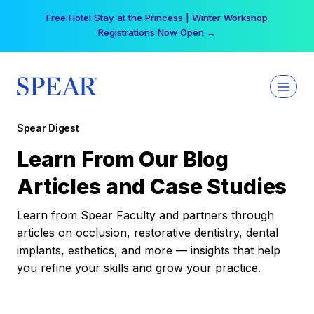
Skip
Free Hotel Stay at the Princess | Winter Workshop
to
Registrations Now Open →
content
Spear Digest
Learn From Our Blog
Articles and Case Studies
Learn from Spear Faculty and partners through
articles on occlusion, restorative dentistry, dental
implants, esthetics, and more — insights that help
you refine your skills and grow your practice.