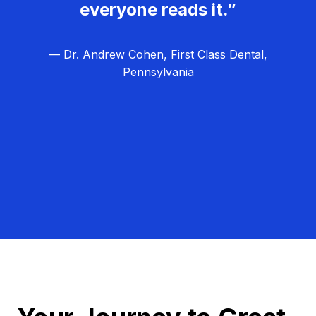
everyone reads it.”
— Dr. Andrew Cohen, First Class Dental,
Pennsylvania