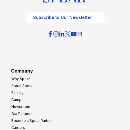
Subscribe to Our Newsletter →
Company
Why Spear
About Spear
Faculty
Campus
Newsroom
Our Partners
Become a Spear Partner
Careers