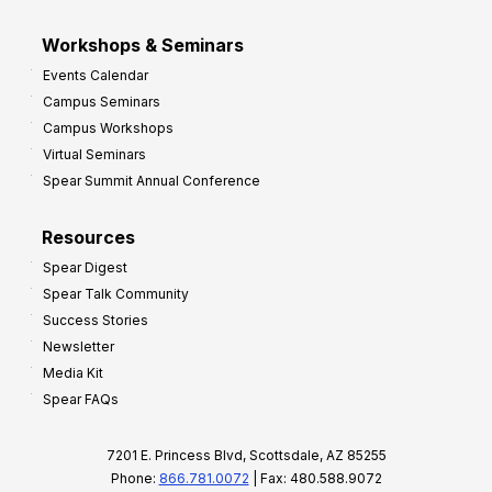
Workshops & Seminars
Events Calendar
Campus Seminars
Campus Workshops
Virtual Seminars
Spear Summit Annual Conference
Resources
Spear Digest
Spear Talk Community
Success Stories
Newsletter
Media Kit
Spear FAQs
7201 E. Princess Blvd, Scottsdale, AZ 85255
Phone:
866.781.0072
| Fax: 480.588.9072