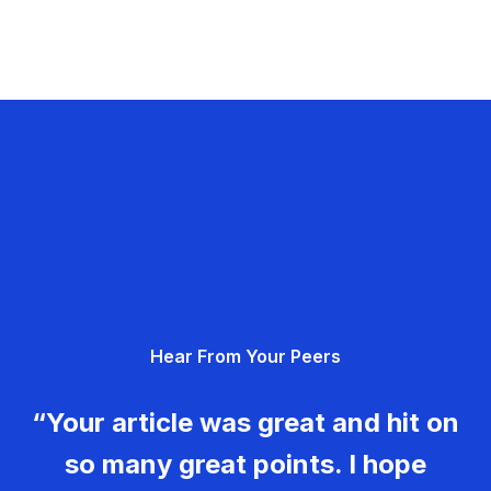
Hear From Your Peers
“Your article was great and hit on
so many great points. I hope