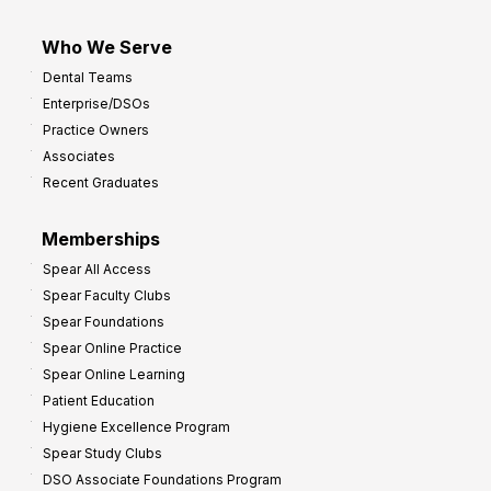
Who We Serve
Dental Teams
Enterprise/DSOs
Practice Owners
Associates
Recent Graduates
Memberships
Spear All Access
Spear Faculty Clubs
Spear Foundations
Spear Online Practice
Spear Online Learning
Patient Education
Hygiene Excellence Program
Spear Study Clubs
DSO Associate Foundations Program