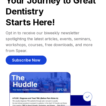
Your Journey to Great
Dentistry
Starts Here!
Opt in to receive our biweekly newsletter
spotlighting the latest articles, events, seminars,
workshops, courses, free downloads, and more
from Spear.
Subscribe Now