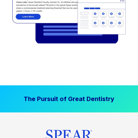
The Pursuit of Great Dentistry