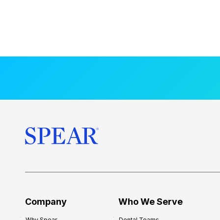
Company
Who We Serve
Why Spear
Dental Teams