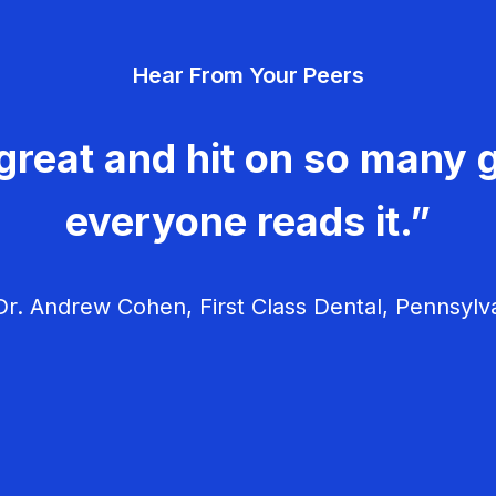
Hear From Your Peers
great and hit on so many g
everyone reads it.”
r. Andrew Cohen, First Class Dental, Pennsylv