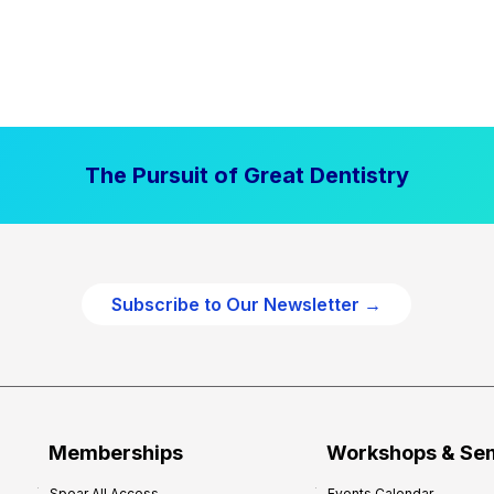
The Pursuit of Great Dentistry
Subscribe to Our Newsletter →
Memberships
Workshops & Se
Spear All Access
Events Calendar