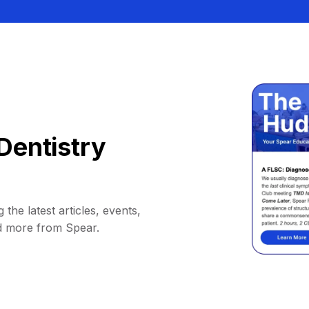
Dentistry
 the latest articles, events,
d more from Spear.