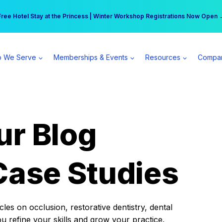
r practice can earn $555 more per day | Become a Spear All Access Memb
Free Hotel Stay at the Princess | Winter Workshop Registrations Now Open 
 We Serve
Memberships & Events
Resources
Compa
ur Blog
Case Studies
es on occlusion, restorative dentistry, dental
ou refine your skills and grow your practice.