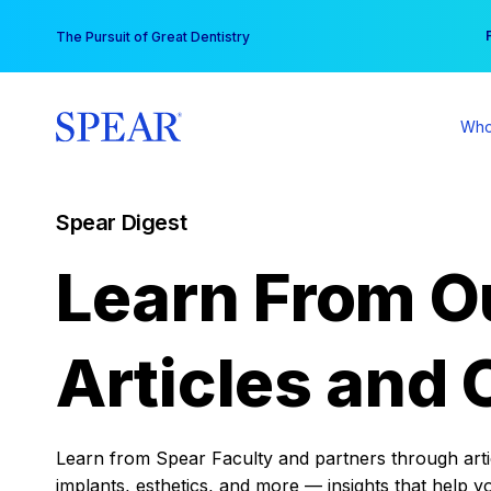
Skip
You
The Pursuit of Great Dentistry
to
content
Who
Spear Digest
Learn From O
Articles and 
Learn from Spear Faculty and partners through articl
implants, esthetics, and more — insights that help y