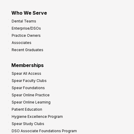
Who We Serve
Dental Teams
Enterprise/DSOs
Practice Owners
Associates
Recent Graduates
Memberships
Spear All Access
Spear Faculty Clubs
Spear Foundations
Spear Online Practice
Spear Online Learning
Patient Education
Hygiene Excellence Program
Spear Study Clubs
DSO Associate Foundations Program