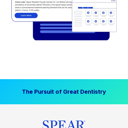
The Pursuit of Great Dentistry