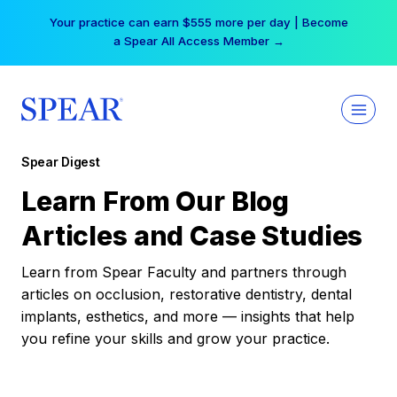
Skip
Your practice can earn $555 more per day | Become
to
a Spear All Access Member →
content
Spear Digest
Learn From Our Blog
Articles and Case Studies
Learn from Spear Faculty and partners through
articles on occlusion, restorative dentistry, dental
implants, esthetics, and more — insights that help
you refine your skills and grow your practice.