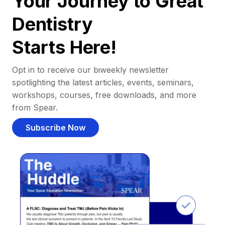
Your Journey to Great
Dentistry
Starts Here!
Opt in to receive our biweekly newsletter
spotlighting the latest articles, events, seminars,
workshops, courses, free downloads, and more
from Spear.
Subscribe Now