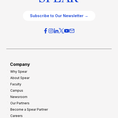
Subscribe to Our Newsletter →
Company
Why Spear
About Spear
Faculty
Campus
Newsroom
Our Partners
Become a Spear Partner
Careers