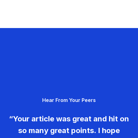
Hear From Your Peers
“Your article was great and hit on
so many great points. I hope