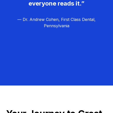
everyone reads it.”
— Dr. Andrew Cohen, First Class Dental,
Pennsylvania