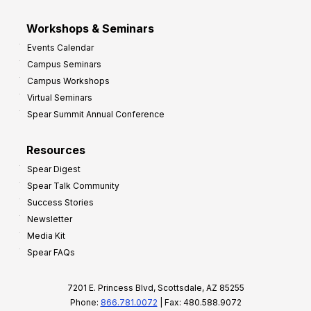
Workshops & Seminars
Events Calendar
Campus Seminars
Campus Workshops
Virtual Seminars
Spear Summit Annual Conference
Resources
Spear Digest
Spear Talk Community
Success Stories
Newsletter
Media Kit
Spear FAQs
7201 E. Princess Blvd, Scottsdale, AZ 85255
Phone:
866.781.0072
| Fax: 480.588.9072