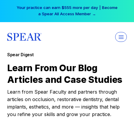
Skip
Your practice can earn $555 more per day | Become
to
a Spear All Access Member →
content
Spear Digest
Learn From Our Blog
Articles and Case Studies
Learn from Spear Faculty and partners through
articles on occlusion, restorative dentistry, dental
implants, esthetics, and more — insights that help
you refine your skills and grow your practice.