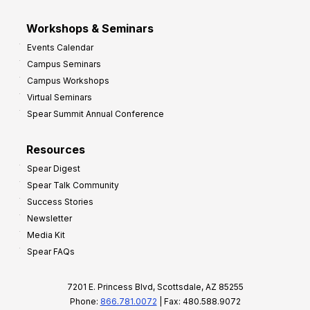
Workshops & Seminars
Events Calendar
Campus Seminars
Campus Workshops
Virtual Seminars
Spear Summit Annual Conference
Resources
Spear Digest
Spear Talk Community
Success Stories
Newsletter
Media Kit
Spear FAQs
7201 E. Princess Blvd, Scottsdale, AZ 85255
Phone:
866.781.0072
| Fax: 480.588.9072