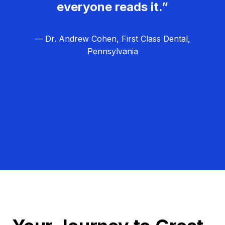
everyone reads it.”
— Dr. Andrew Cohen, First Class Dental,
Pennsylvania