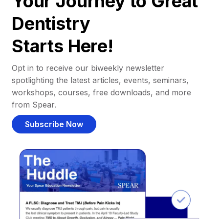
Your Journey to Great
Dentistry
Starts Here!
Opt in to receive our biweekly newsletter
spotlighting the latest articles, events, seminars,
workshops, courses, free downloads, and more
from Spear.
Subscribe Now