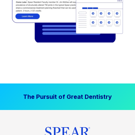
The Pursuit of Great Dentistry