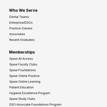
Who We Serve
Dental Teams
Enterprise/DSOs
Practice Owners
Associates
Recent Graduates
Memberships
Spear All Access
Spear Faculty Clubs
Spear Foundations
Spear Online Practice
Spear Online Learning
Patient Education
Hygiene Excellence Program
Spear Study Clubs
DSO Associate Foundations Program