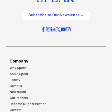
Subscribe to Our Newsletter →
Company
Why Spear
About Spear
Faculty
Campus
Newsroom
Our Partners
Become a Spear Partner
Careers