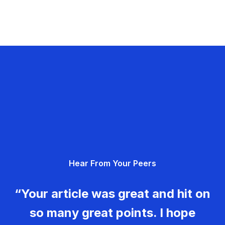
Hear From Your Peers
“Your article was great and hit on
so many great points. I hope