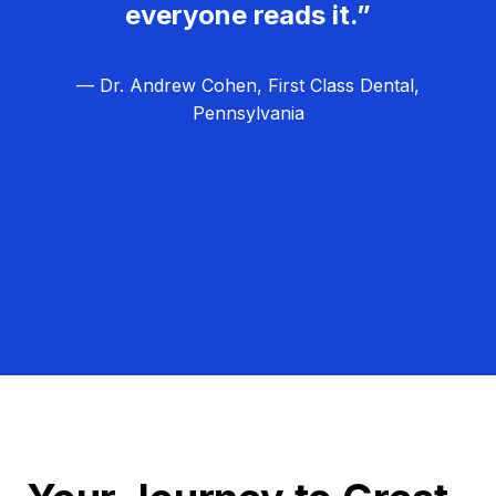
everyone reads it.”
— Dr. Andrew Cohen, First Class Dental,
Pennsylvania