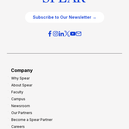
Subscribe to Our Newsletter →
Company
Why Spear
About Spear
Faculty
Campus
Newsroom
Our Partners
Become a Spear Partner
Careers