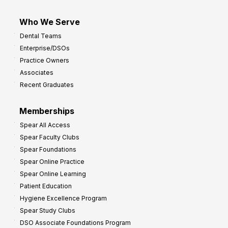
Who We Serve
Dental Teams
Enterprise/DSOs
Practice Owners
Associates
Recent Graduates
Memberships
Spear All Access
Spear Faculty Clubs
Spear Foundations
Spear Online Practice
Spear Online Learning
Patient Education
Hygiene Excellence Program
Spear Study Clubs
DSO Associate Foundations Program