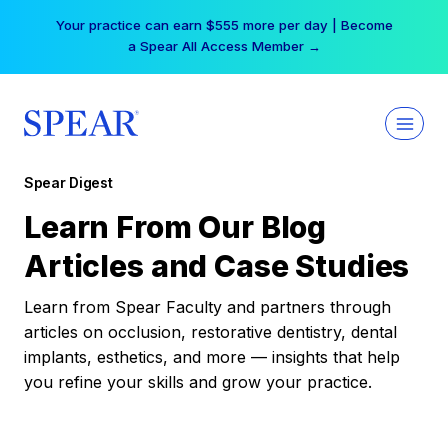
Skip
Your practice can earn $555 more per day | Become
to
a Spear All Access Member →
content
Spear Digest
Learn From Our Blog
Articles and Case Studies
Learn from Spear Faculty and partners through
articles on occlusion, restorative dentistry, dental
implants, esthetics, and more — insights that help
you refine your skills and grow your practice.