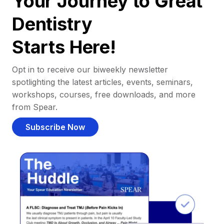
Your Journey to Great
Dentistry
Starts Here!
Opt in to receive our biweekly newsletter
spotlighting the latest articles, events, seminars,
workshops, courses, free downloads, and more
from Spear.
Subscribe Now