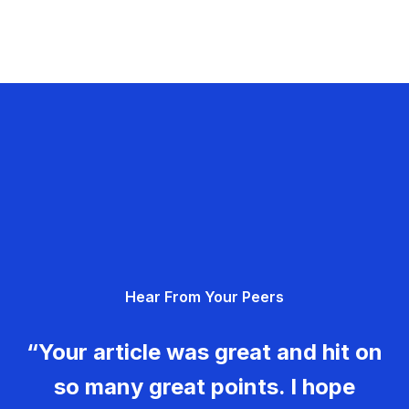
Hear From Your Peers
“Your article was great and hit on
so many great points. I hope