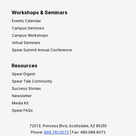
Workshops & Seminars
Events Calendar
Campus Seminars
Campus Workshops
Virtual Seminars
Spear Summit Annual Conference
Resources
Spear Digest
Spear Talk Community
Success Stories
Newsletter
Media Kit
Spear FAQs
7201 E. Princess Blvd, Scottsdale, AZ 85255
Phone:
866.781.0072
| Fax: 480.588.9072