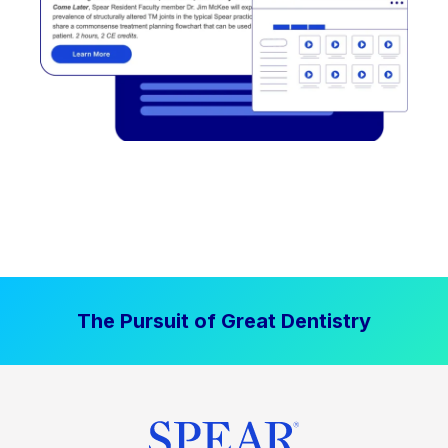
The Pursuit of Great Dentistry