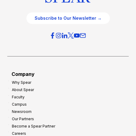
Subscribe to Our Newsletter →
Company
Why Spear
About Spear
Faculty
Campus
Newsroom
Our Partners
Become a Spear Partner
Careers