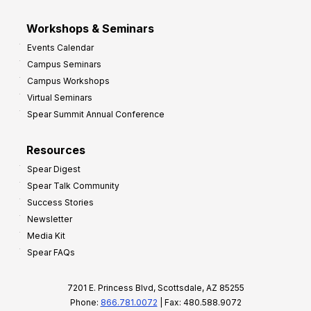
Workshops & Seminars
Events Calendar
Campus Seminars
Campus Workshops
Virtual Seminars
Spear Summit Annual Conference
Resources
Spear Digest
Spear Talk Community
Success Stories
Newsletter
Media Kit
Spear FAQs
7201 E. Princess Blvd, Scottsdale, AZ 85255
Phone:
866.781.0072
| Fax: 480.588.9072