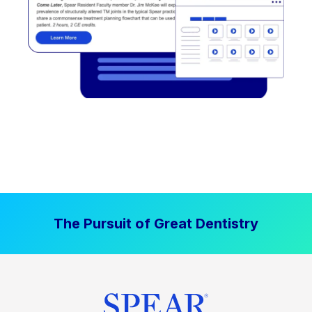
The Pursuit of Great Dentistry