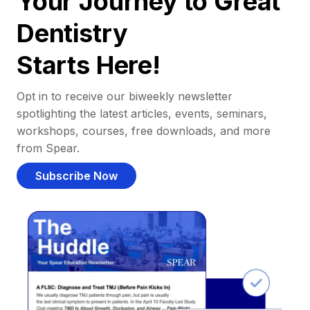
Your Journey to Great
Dentistry
Starts Here!
Opt in to receive our biweekly newsletter
spotlighting the latest articles, events, seminars,
workshops, courses, free downloads, and more
from Spear.
Subscribe Now