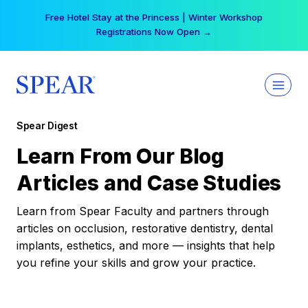
Skip
Free Hotel Stay at the Princess | Winter Workshop
to
Registrations Now Open →
content
Spear Digest
Learn From Our Blog
Articles and Case Studies
Learn from Spear Faculty and partners through
articles on occlusion, restorative dentistry, dental
implants, esthetics, and more — insights that help
you refine your skills and grow your practice.