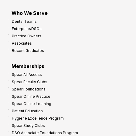
Who We Serve
Dental Teams
Enterprise/DSOs
Practice Owners
Associates
Recent Graduates
Memberships
Spear All Access
Spear Faculty Clubs
Spear Foundations
Spear Online Practice
Spear Online Learning
Patient Education
Hygiene Excellence Program
Spear Study Clubs
DSO Associate Foundations Program