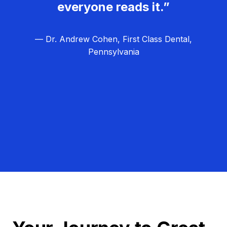
everyone reads it.”
— Dr. Andrew Cohen, First Class Dental,
Pennsylvania