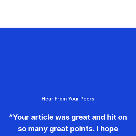
Hear From Your Peers
“Your article was great and hit on
so many great points. I hope