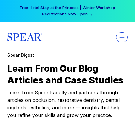
Skip
Free Hotel Stay at the Princess | Winter Workshop
to
Registrations Now Open →
content
Spear Digest
Learn From Our Blog
Articles and Case Studies
Learn from Spear Faculty and partners through
articles on occlusion, restorative dentistry, dental
implants, esthetics, and more — insights that help
you refine your skills and grow your practice.