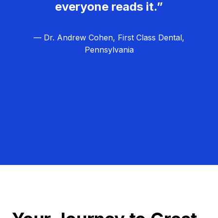
everyone reads it.”
— Dr. Andrew Cohen, First Class Dental,
Pennsylvania