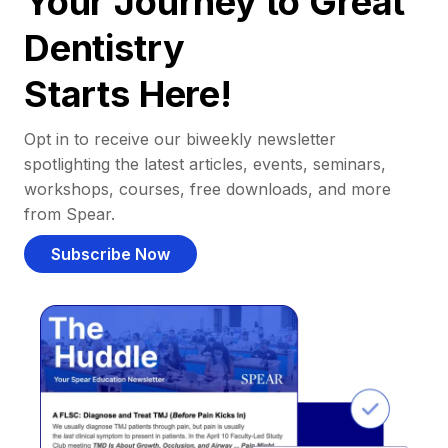
Your Journey to Great
Dentistry
Starts Here!
Opt in to receive our biweekly newsletter
spotlighting the latest articles, events, seminars,
workshops, courses, free downloads, and more
from Spear.
Subscribe Now