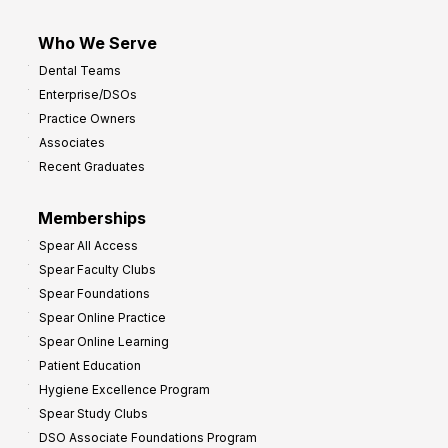
Who We Serve
Dental Teams
Enterprise/DSOs
Practice Owners
Associates
Recent Graduates
Memberships
Spear All Access
Spear Faculty Clubs
Spear Foundations
Spear Online Practice
Spear Online Learning
Patient Education
Hygiene Excellence Program
Spear Study Clubs
DSO Associate Foundations Program