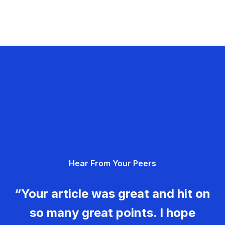
Hear From Your Peers
“Your article was great and hit on
so many great points. I hope