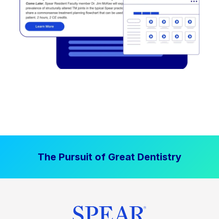
The Pursuit of Great Dentistry