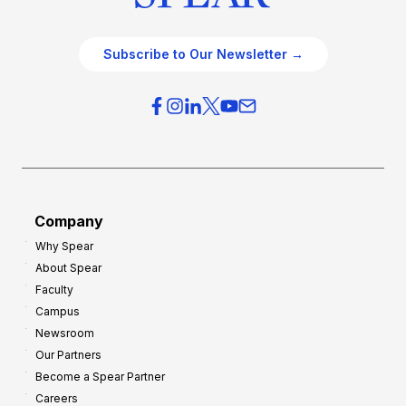
Subscribe to Our Newsletter →
Company
Why Spear
About Spear
Faculty
Campus
Newsroom
Our Partners
Become a Spear Partner
Careers