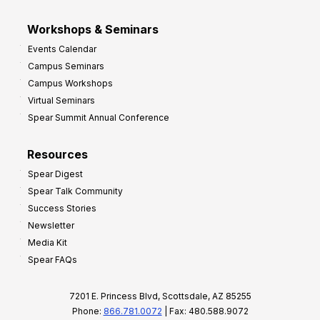
Workshops & Seminars
Events Calendar
Campus Seminars
Campus Workshops
Virtual Seminars
Spear Summit Annual Conference
Resources
Spear Digest
Spear Talk Community
Success Stories
Newsletter
Media Kit
Spear FAQs
7201 E. Princess Blvd, Scottsdale, AZ 85255
Phone:
866.781.0072
| Fax: 480.588.9072