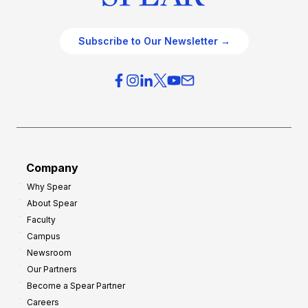
Subscribe to Our Newsletter →
Company
Why Spear
About Spear
Faculty
Campus
Newsroom
Our Partners
Become a Spear Partner
Careers