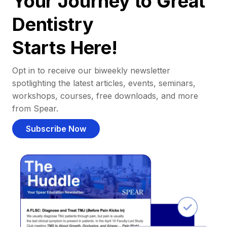
Your Journey to Great
Dentistry
Starts Here!
Opt in to receive our biweekly newsletter
spotlighting the latest articles, events, seminars,
workshops, courses, free downloads, and more
from Spear.
Subscribe Now