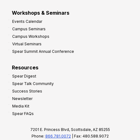
Workshops & Seminars
Events Calendar
Campus Seminars
Campus Workshops
Virtual Seminars
Spear Summit Annual Conference
Resources
Spear Digest
Spear Talk Community
Success Stories
Newsletter
Media Kit
Spear FAQs
7201 E. Princess Blvd, Scottsdale, AZ 85255
Phone:
866.781.0072
| Fax: 480.588.9072