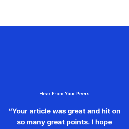
Hear From Your Peers
“Your article was great and hit on
so many great points. I hope