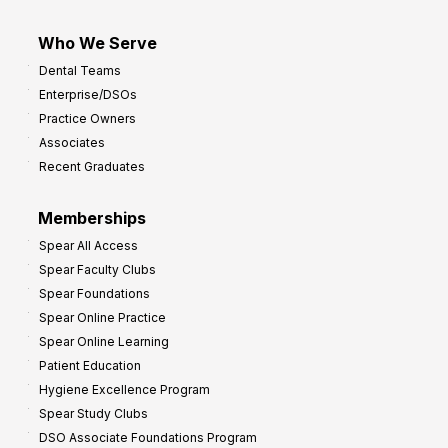
Who We Serve
Dental Teams
Enterprise/DSOs
Practice Owners
Associates
Recent Graduates
Memberships
Spear All Access
Spear Faculty Clubs
Spear Foundations
Spear Online Practice
Spear Online Learning
Patient Education
Hygiene Excellence Program
Spear Study Clubs
DSO Associate Foundations Program