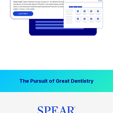
The Pursuit of Great Dentistry