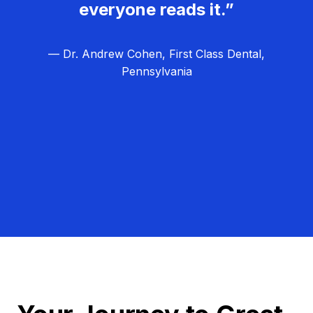
everyone reads it.”
— Dr. Andrew Cohen, First Class Dental,
Pennsylvania