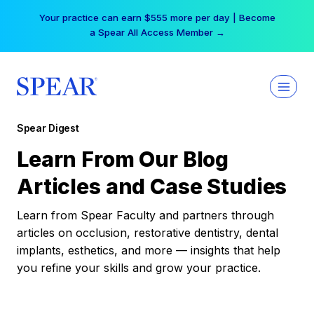
Skip
Your practice can earn $555 more per day | Become
to
a Spear All Access Member →
content
Spear Digest
Learn From Our Blog
Articles and Case Studies
Learn from Spear Faculty and partners through
articles on occlusion, restorative dentistry, dental
implants, esthetics, and more — insights that help
you refine your skills and grow your practice.