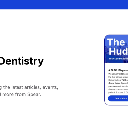
Dentistry
 the latest articles, events,
d more from Spear.