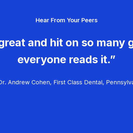
Hear From Your Peers
great and hit on so many g
everyone reads it.”
r. Andrew Cohen, First Class Dental, Pennsylv