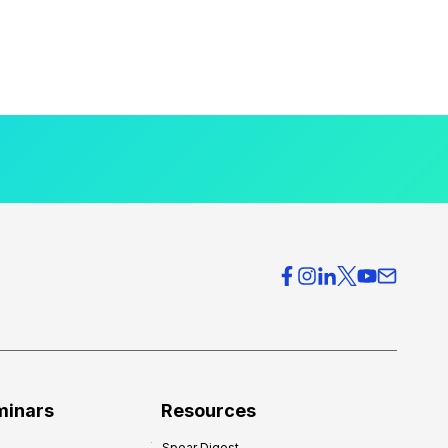
minars
Resources
Spear Digest