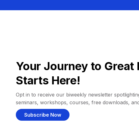
Your Journey to Great 
Starts Here!
Opt in to receive our biweekly newsletter spotlighting
seminars, workshops, courses, free downloads, an
Subscribe Now