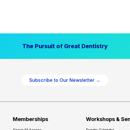
The Pursuit of Great Dentistry
Subscribe to Our Newsletter →
Memberships
Workshops & Se
Spear All Access
Events Calendar