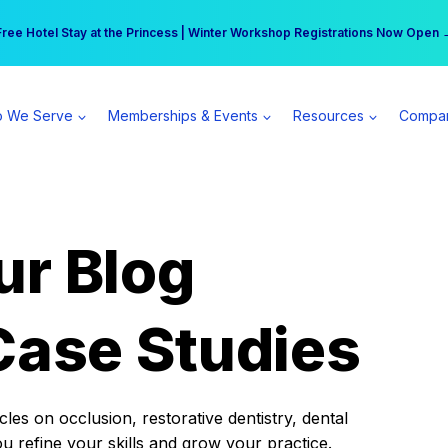
r practice can earn $555 more per day | Become a Spear All Access Memb
Free Hotel Stay at the Princess | Winter Workshop Registrations Now Open 
 We Serve
Memberships & Events
Resources
Compa
ur Blog
Case Studies
es on occlusion, restorative dentistry, dental
ou refine your skills and grow your practice.