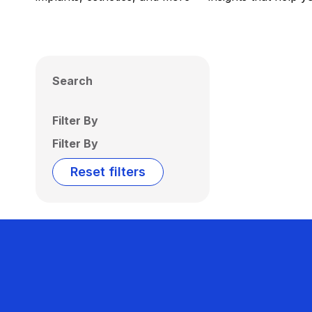
Search
Filter By
Filter By
Reset filters