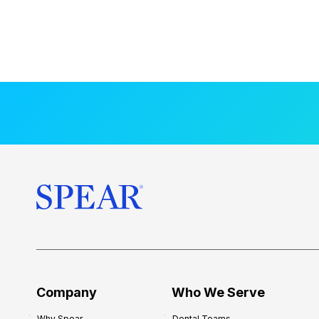
Company
Who We Serve
Why Spear
Dental Teams