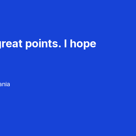
reat points. I hope
ania