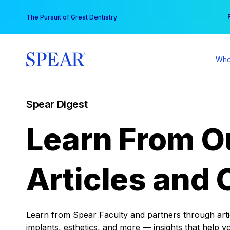
Skip
You
The Pursuit of Great Dentistry
to
content
Who
Spear Digest
Learn From O
Articles and 
Learn from Spear Faculty and partners through articl
implants, esthetics, and more — insights that help y