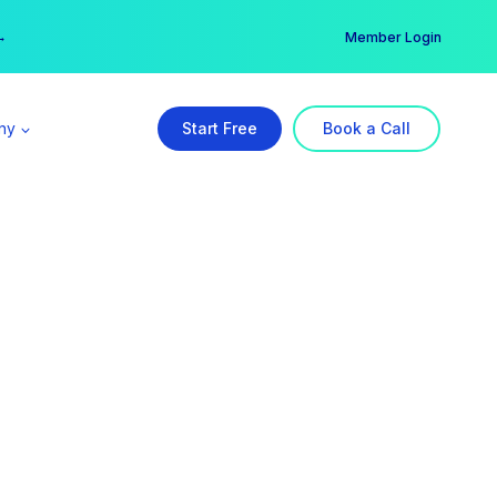
er →
→
Member Login
ny
Start Free
Book a Call