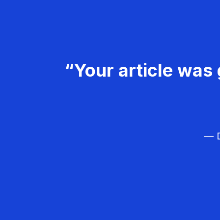
“Your article was 
— D