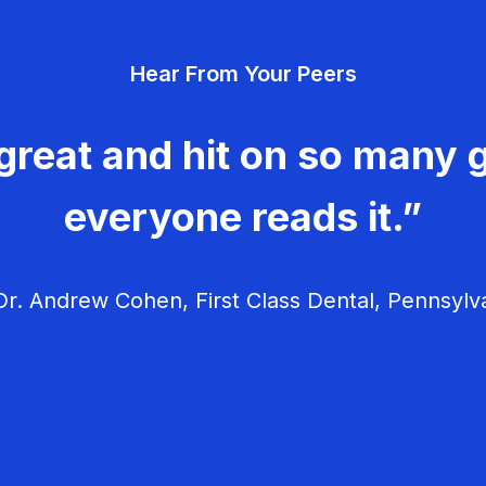
Hear From Your Peers
great and hit on so many g
everyone reads it.”
r. Andrew Cohen, First Class Dental, Pennsylv