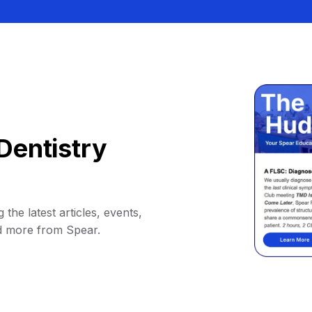
Dentistry
 the latest articles, events,
d more from Spear.