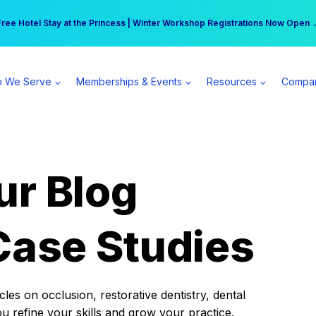
r practice can earn $555 more per day | Become a Spear All Access Memb
Free Hotel Stay at the Princess | Winter Workshop Registrations Now Open 
 We Serve
Memberships & Events
Resources
Compa
ur Blog
Case Studies
es on occlusion, restorative dentistry, dental
ou refine your skills and grow your practice.