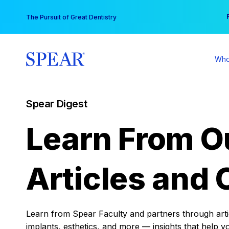
Skip
You
The Pursuit of Great Dentistry
to
content
Who
Spear Digest
Learn From O
Articles and 
Learn from Spear Faculty and partners through articl
implants, esthetics, and more — insights that help y