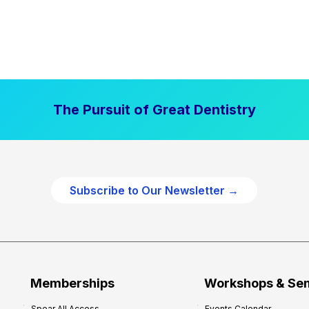
The Pursuit of Great Dentistry
Subscribe to Our Newsletter →
Memberships
Workshops & Se
Spear All Access
Events Calendar