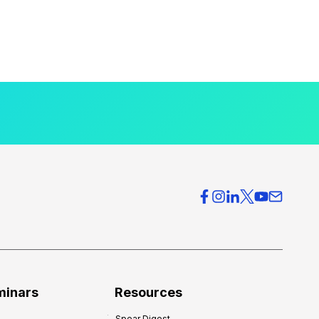
minars
Resources
Spear Digest