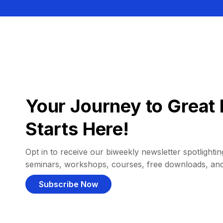
Your Journey to Great 
Starts Here!
Opt in to receive our biweekly newsletter spotlighting
seminars, workshops, courses, free downloads, an
Subscribe Now