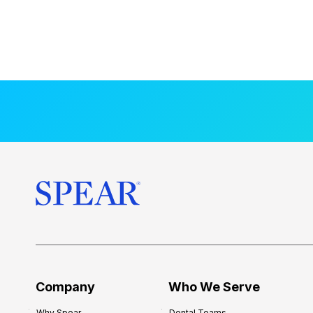
Company
Who We Serve
Why Spear
Dental Teams