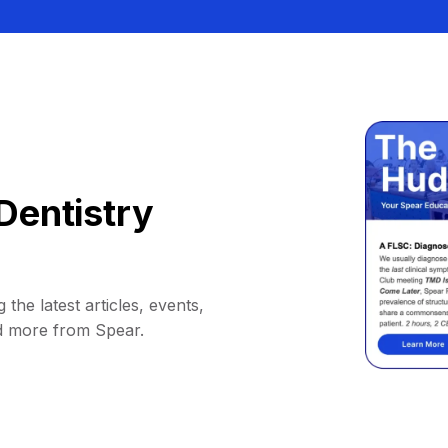
Dentistry
 the latest articles, events,
d more from Spear.