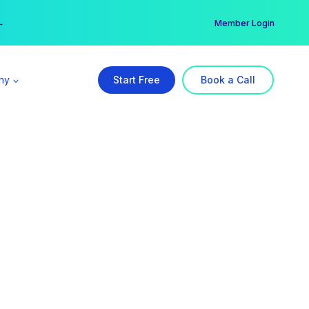
er →
→
Member Login
ny
Start Free
Book a Call