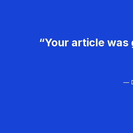
“Your article was 
— D