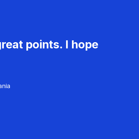
reat points. I hope
ania