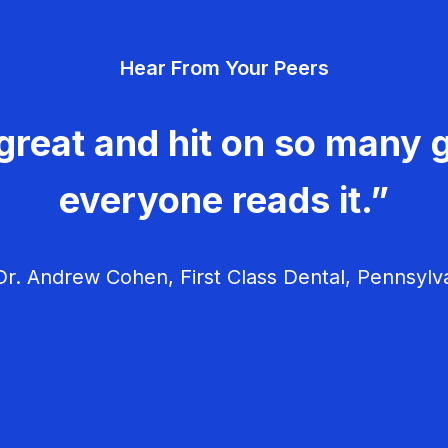
Hear From Your Peers
great and hit on so many g
everyone reads it.”
r. Andrew Cohen, First Class Dental, Pennsylv