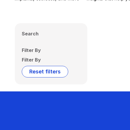
Search
Filter By
Filter By
Reset filters