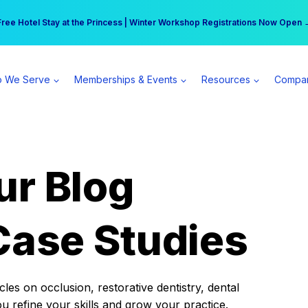
r practice can earn $555 more per day | Become a Spear All Access Memb
Free Hotel Stay at the Princess | Winter Workshop Registrations Now Open 
 We Serve
Memberships & Events
Resources
Compa
ur Blog
Case Studies
es on occlusion, restorative dentistry, dental
ou refine your skills and grow your practice.