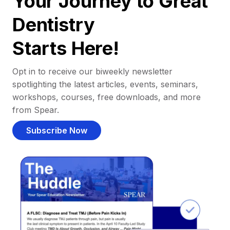
Your Journey to Great
Dentistry
Starts Here!
Opt in to receive our biweekly newsletter
spotlighting the latest articles, events, seminars,
workshops, courses, free downloads, and more
from Spear.
Subscribe Now