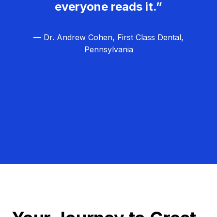
everyone reads it.”
— Dr. Andrew Cohen, First Class Dental,
Pennsylvania