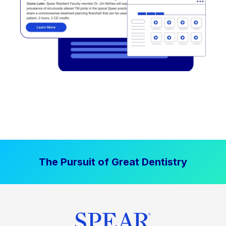
The Pursuit of Great Dentistry