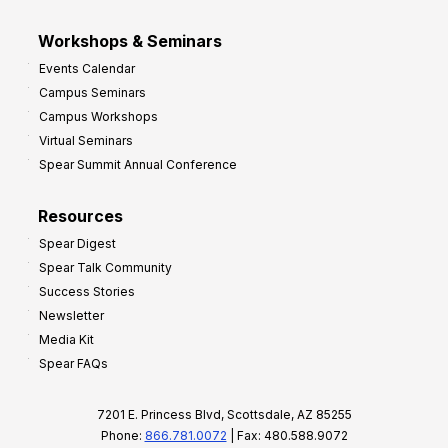
Workshops & Seminars
Events Calendar
Campus Seminars
Campus Workshops
Virtual Seminars
Spear Summit Annual Conference
Resources
Spear Digest
Spear Talk Community
Success Stories
Newsletter
Media Kit
Spear FAQs
7201 E. Princess Blvd, Scottsdale, AZ 85255
Phone:
866.781.0072
| Fax: 480.588.9072