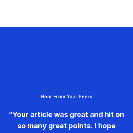
Hear From Your Peers
“Your article was great and hit on
so many great points. I hope