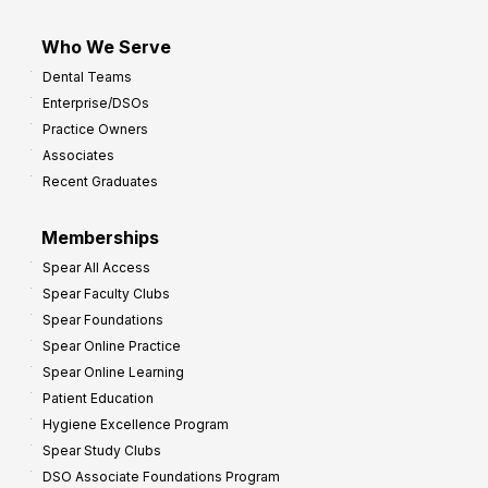
Who We Serve
Dental Teams
Enterprise/DSOs
Practice Owners
Associates
Recent Graduates
Memberships
Spear All Access
Spear Faculty Clubs
Spear Foundations
Spear Online Practice
Spear Online Learning
Patient Education
Hygiene Excellence Program
Spear Study Clubs
DSO Associate Foundations Program