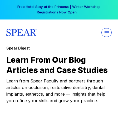
Skip
Free Hotel Stay at the Princess | Winter Workshop
to
Registrations Now Open →
content
Spear Digest
Learn From Our Blog
Articles and Case Studies
Learn from Spear Faculty and partners through
articles on occlusion, restorative dentistry, dental
implants, esthetics, and more — insights that help
you refine your skills and grow your practice.