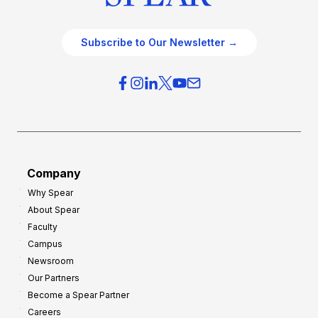
Subscribe to Our Newsletter →
Company
Why Spear
About Spear
Faculty
Campus
Newsroom
Our Partners
Become a Spear Partner
Careers