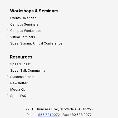
Workshops & Seminars
Events Calendar
Campus Seminars
Campus Workshops
Virtual Seminars
Spear Summit Annual Conference
Resources
Spear Digest
Spear Talk Community
Success Stories
Newsletter
Media Kit
Spear FAQs
7201 E. Princess Blvd, Scottsdale, AZ 85255
Phone:
866.781.0072
| Fax: 480.588.9072