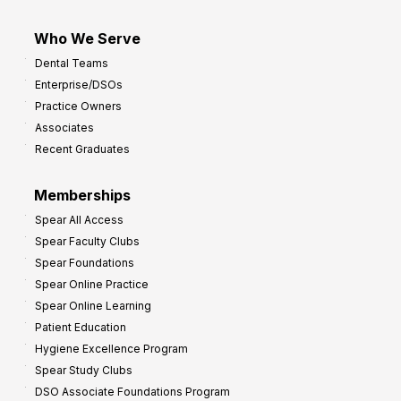
Who We Serve
Dental Teams
Enterprise/DSOs
Practice Owners
Associates
Recent Graduates
Memberships
Spear All Access
Spear Faculty Clubs
Spear Foundations
Spear Online Practice
Spear Online Learning
Patient Education
Hygiene Excellence Program
Spear Study Clubs
DSO Associate Foundations Program