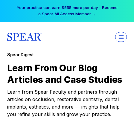
Skip
Your practice can earn $555 more per day | Become
to
a Spear All Access Member →
content
Spear Digest
Learn From Our Blog
Articles and Case Studies
Learn from Spear Faculty and partners through
articles on occlusion, restorative dentistry, dental
implants, esthetics, and more — insights that help
you refine your skills and grow your practice.