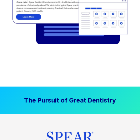
The Pursuit of Great Dentistry