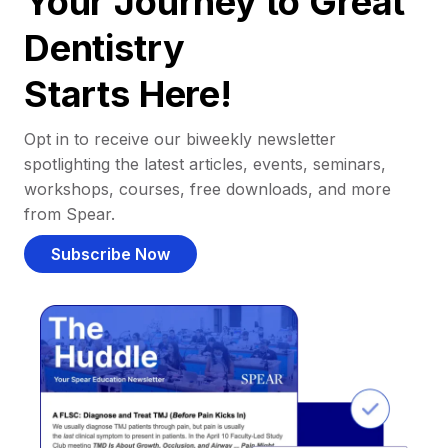
Your Journey to Great
Dentistry
Starts Here!
Opt in to receive our biweekly newsletter
spotlighting the latest articles, events, seminars,
workshops, courses, free downloads, and more
from Spear.
Subscribe Now