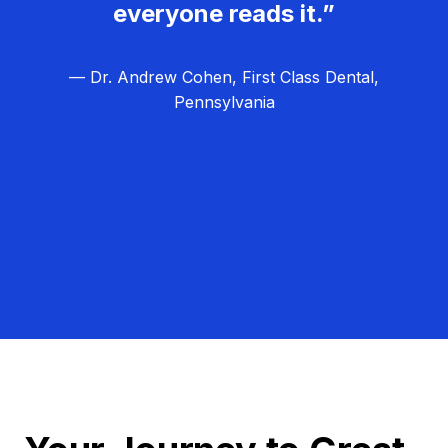
everyone reads it.”
— Dr. Andrew Cohen, First Class Dental,
Pennsylvania