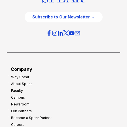
Subscribe to Our Newsletter →
Company
Why Spear
About Spear
Faculty
Campus
Newsroom
Our Partners
Become a Spear Partner
Careers