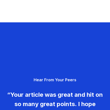
Hear From Your Peers
“Your article was great and hit on
so many great points. I hope