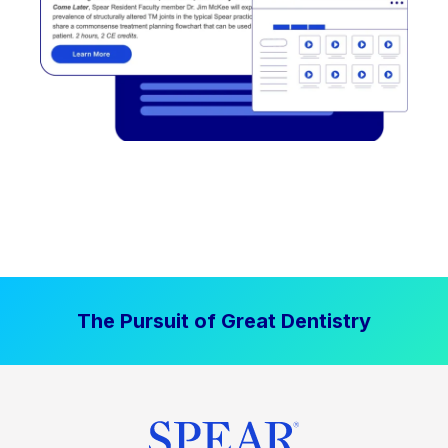
The Pursuit of Great Dentistry