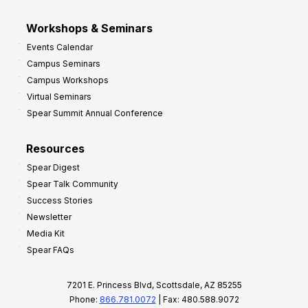
Workshops & Seminars
Events Calendar
Campus Seminars
Campus Workshops
Virtual Seminars
Spear Summit Annual Conference
Resources
Spear Digest
Spear Talk Community
Success Stories
Newsletter
Media Kit
Spear FAQs
7201 E. Princess Blvd, Scottsdale, AZ 85255
Phone:
866.781.0072
| Fax: 480.588.9072