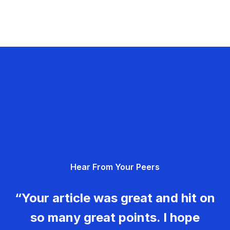
Hear From Your Peers
“Your article was great and hit on
so many great points. I hope