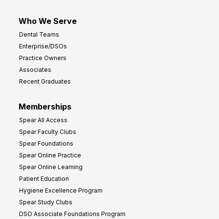
Who We Serve
Dental Teams
Enterprise/DSOs
Practice Owners
Associates
Recent Graduates
Memberships
Spear All Access
Spear Faculty Clubs
Spear Foundations
Spear Online Practice
Spear Online Learning
Patient Education
Hygiene Excellence Program
Spear Study Clubs
DSO Associate Foundations Program