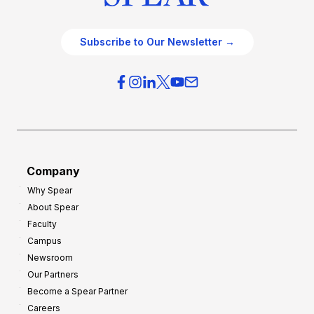
Subscribe to Our Newsletter →
Company
Why Spear
About Spear
Faculty
Campus
Newsroom
Our Partners
Become a Spear Partner
Careers