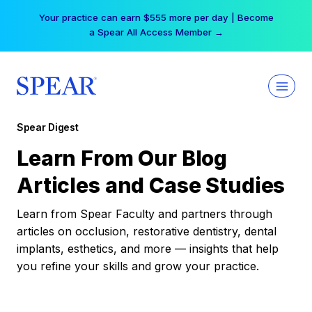
Skip
Your practice can earn $555 more per day | Become
to
a Spear All Access Member →
content
Spear Digest
Learn From Our Blog
Articles and Case Studies
Learn from Spear Faculty and partners through
articles on occlusion, restorative dentistry, dental
implants, esthetics, and more — insights that help
you refine your skills and grow your practice.