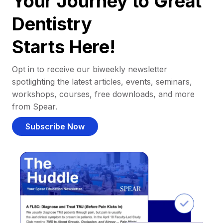
Your Journey to Great
Dentistry
Starts Here!
Opt in to receive our biweekly newsletter
spotlighting the latest articles, events, seminars,
workshops, courses, free downloads, and more
from Spear.
Subscribe Now