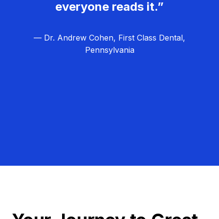
everyone reads it.”
— Dr. Andrew Cohen, First Class Dental,
Pennsylvania