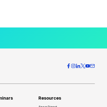
minars
Resources
Spear Digest