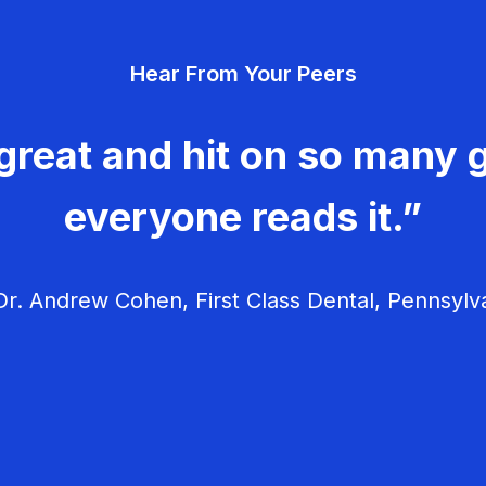
Hear From Your Peers
great and hit on so many g
everyone reads it.”
r. Andrew Cohen, First Class Dental, Pennsylv