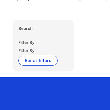
Search
Filter By
Filter By
Reset filters