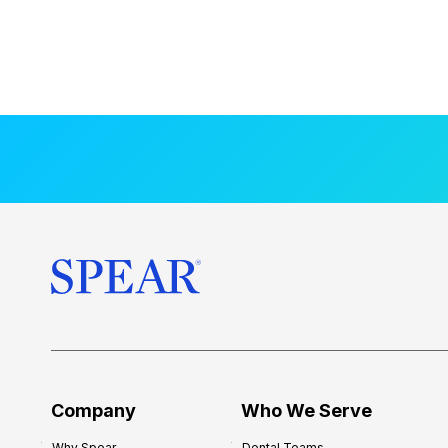
Company
Who We Serve
Why Spear
Dental Teams