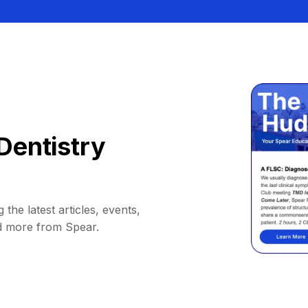
Dentistry
 the latest articles, events,
d more from Spear.