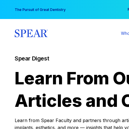
Skip
You
The Pursuit of Great Dentistry
to
content
Who
Spear Digest
Learn From O
Articles and 
Learn from Spear Faculty and partners through articl
implants, esthetics, and more — insights that help y