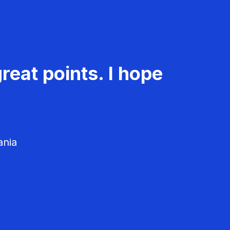
reat points. I hope
ania