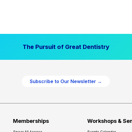
The Pursuit of Great Dentistry
Subscribe to Our Newsletter →
Memberships
Workshops & Se
Spear All Access
Events Calendar