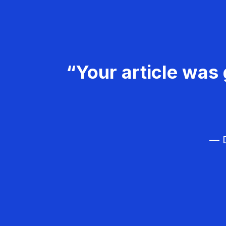
“Your article was 
— D