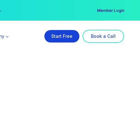
er →
→
Member Login
ny
Start Free
Book a Call