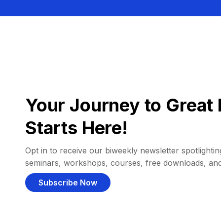
Your Journey to Great 
Starts Here!
Opt in to receive our biweekly newsletter spotlighting
seminars, workshops, courses, free downloads, an
Subscribe Now