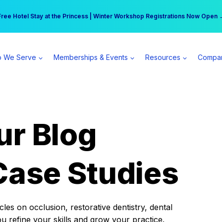
r practice can earn $555 more per day | Become a Spear All Access Memb
Free Hotel Stay at the Princess | Winter Workshop Registrations Now Open 
 We Serve
Memberships & Events
Resources
Compa
ur Blog
Case Studies
es on occlusion, restorative dentistry, dental
ou refine your skills and grow your practice.