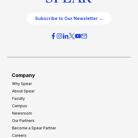
Subscribe to Our Newsletter →
Company
Why Spear
About Spear
Faculty
Campus
Newsroom
Our Partners
Become a Spear Partner
Careers