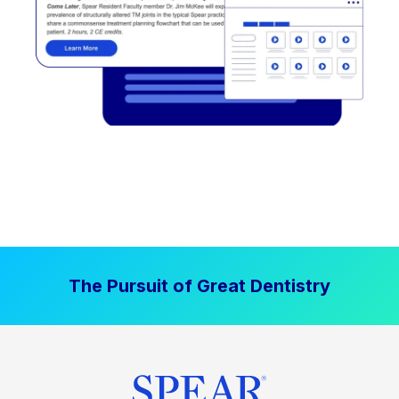
The Pursuit of Great Dentistry