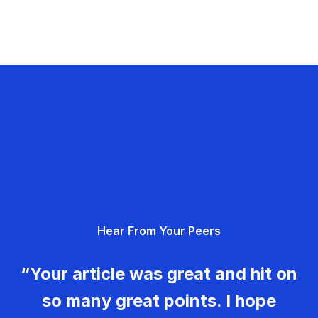
Hear From Your Peers
“Your article was great and hit on
so many great points. I hope