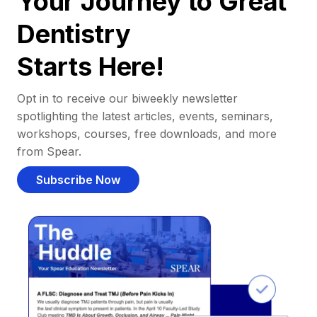
Your Journey to Great
Dentistry
Starts Here!
Opt in to receive our biweekly newsletter
spotlighting the latest articles, events, seminars,
workshops, courses, free downloads, and more
from Spear.
Subscribe Now