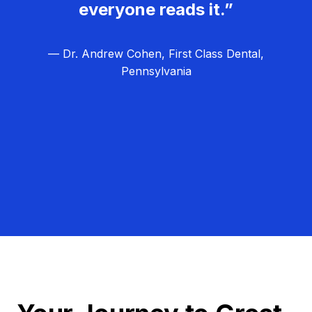
everyone reads it.”
— Dr. Andrew Cohen, First Class Dental,
Pennsylvania