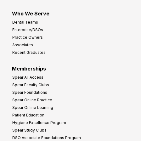
Who We Serve
Dental Teams
Enterprise/DSOs
Practice Owners
Associates
Recent Graduates
Memberships
Spear All Access
Spear Faculty Clubs
Spear Foundations
Spear Online Practice
Spear Online Learning
Patient Education
Hygiene Excellence Program
Spear Study Clubs
DSO Associate Foundations Program