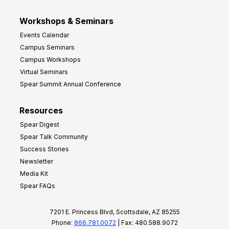
Workshops & Seminars
Events Calendar
Campus Seminars
Campus Workshops
Virtual Seminars
Spear Summit Annual Conference
Resources
Spear Digest
Spear Talk Community
Success Stories
Newsletter
Media Kit
Spear FAQs
7201 E. Princess Blvd, Scottsdale, AZ 85255
Phone:
866.781.0072
| Fax: 480.588.9072