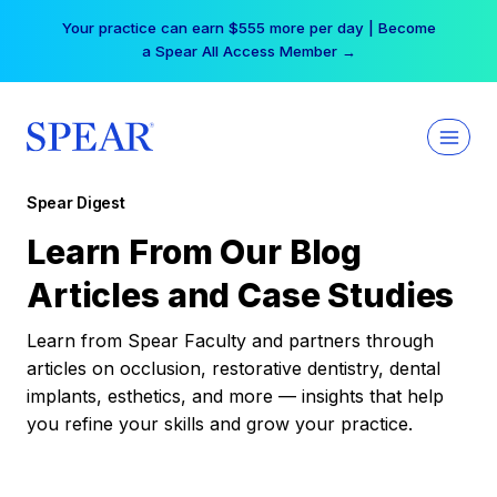
Skip
Your practice can earn $555 more per day | Become
to
a Spear All Access Member →
content
Spear Digest
Learn From Our Blog
Articles and Case Studies
Learn from Spear Faculty and partners through
articles on occlusion, restorative dentistry, dental
implants, esthetics, and more — insights that help
you refine your skills and grow your practice.