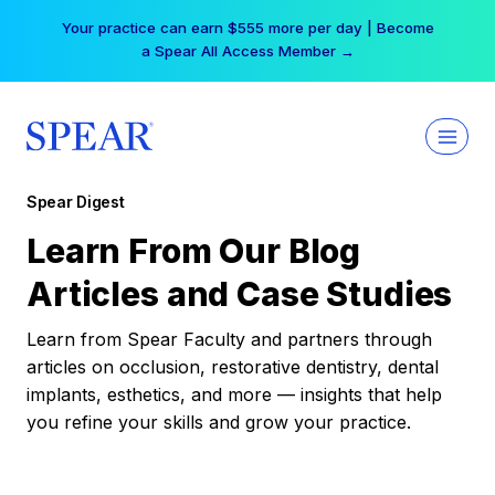
Skip
Your practice can earn $555 more per day | Become
to
a Spear All Access Member →
content
Spear Digest
Learn From Our Blog
Articles and Case Studies
Learn from Spear Faculty and partners through
articles on occlusion, restorative dentistry, dental
implants, esthetics, and more — insights that help
you refine your skills and grow your practice.