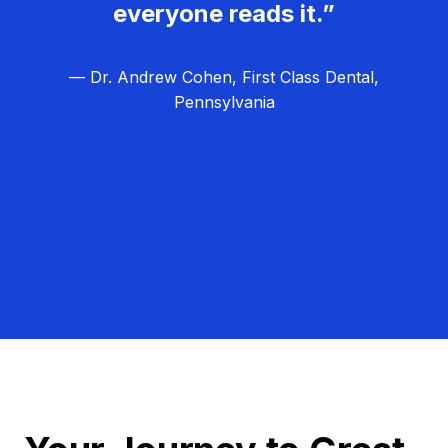
everyone reads it.”
— Dr. Andrew Cohen, First Class Dental,
Pennsylvania