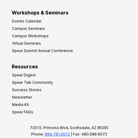
Workshops & Seminars
Events Calendar
Campus Seminars
Campus Workshops
Virtual Seminars
Spear Summit Annual Conference
Resources
Spear Digest
Spear Talk Community
Success Stories
Newsletter
Media Kit
Spear FAQs
7201 E. Princess Blvd, Scottsdale, AZ 85255
Phone:
866.781.0072
| Fax: 480.588.9072