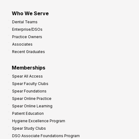
Who We Serve
Dental Teams
Enterprise/DSOs
Practice Owners
Associates
Recent Graduates
Memberships
Spear All Access
Spear Faculty Clubs
Spear Foundations
Spear Online Practice
Spear Online Learning
Patient Education
Hygiene Excellence Program
Spear Study Clubs
DSO Associate Foundations Program