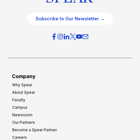
Subscribe to Our Newsletter →
Company
Why Spear
About Spear
Faculty
Campus
Newsroom
Our Partners
Become a Spear Partner
Careers