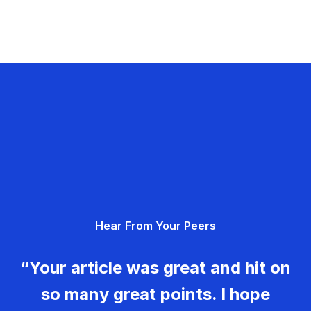
Hear From Your Peers
“Your article was great and hit on
so many great points. I hope