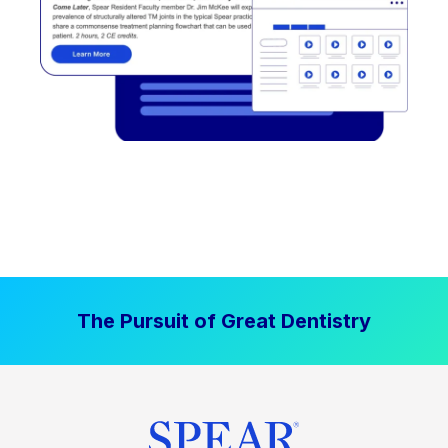
The Pursuit of Great Dentistry