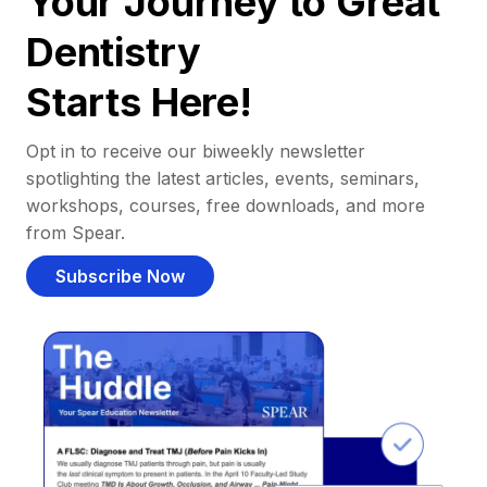
Your Journey to Great
Dentistry
Starts Here!
Opt in to receive our biweekly newsletter
spotlighting the latest articles, events, seminars,
workshops, courses, free downloads, and more
from Spear.
Subscribe Now