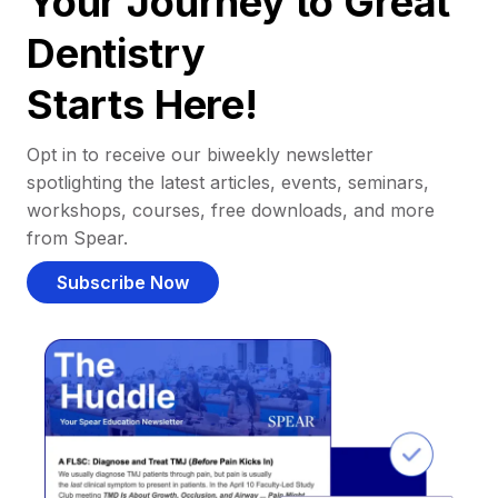
Your Journey to Great
Dentistry
Starts Here!
Opt in to receive our biweekly newsletter
spotlighting the latest articles, events, seminars,
workshops, courses, free downloads, and more
from Spear.
Subscribe Now