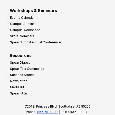
Workshops & Seminars
Events Calendar
Campus Seminars
Campus Workshops
Virtual Seminars
Spear Summit Annual Conference
Resources
Spear Digest
Spear Talk Community
Success Stories
Newsletter
Media Kit
Spear FAQs
7201 E. Princess Blvd, Scottsdale, AZ 85255
Phone:
866.781.0072
| Fax: 480.588.9072