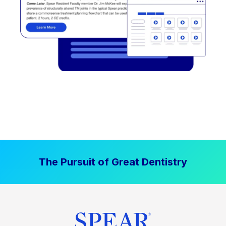
The Pursuit of Great Dentistry