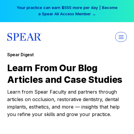
Skip
Your practice can earn $555 more per day | Become
to
a Spear All Access Member →
content
Spear Digest
Learn From Our Blog
Articles and Case Studies
Learn from Spear Faculty and partners through
articles on occlusion, restorative dentistry, dental
implants, esthetics, and more — insights that help
you refine your skills and grow your practice.