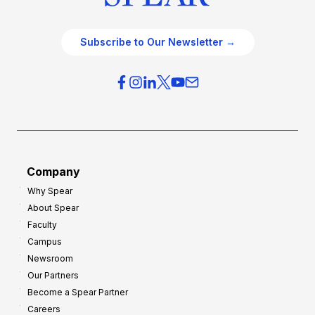
Subscribe to Our Newsletter →
Company
Why Spear
About Spear
Faculty
Campus
Newsroom
Our Partners
Become a Spear Partner
Careers