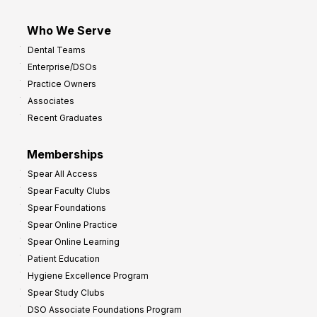
Who We Serve
Dental Teams
Enterprise/DSOs
Practice Owners
Associates
Recent Graduates
Memberships
Spear All Access
Spear Faculty Clubs
Spear Foundations
Spear Online Practice
Spear Online Learning
Patient Education
Hygiene Excellence Program
Spear Study Clubs
DSO Associate Foundations Program