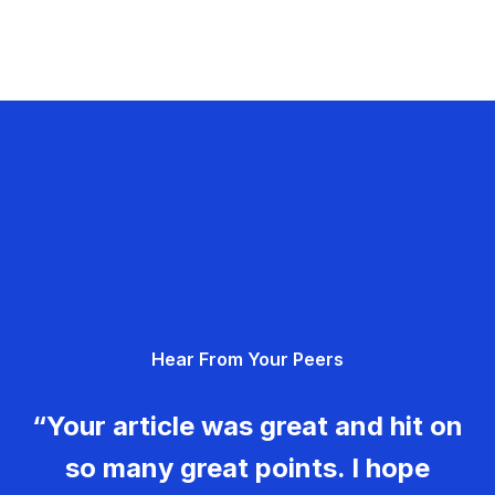
Hear From Your Peers
“Your article was great and hit on
so many great points. I hope