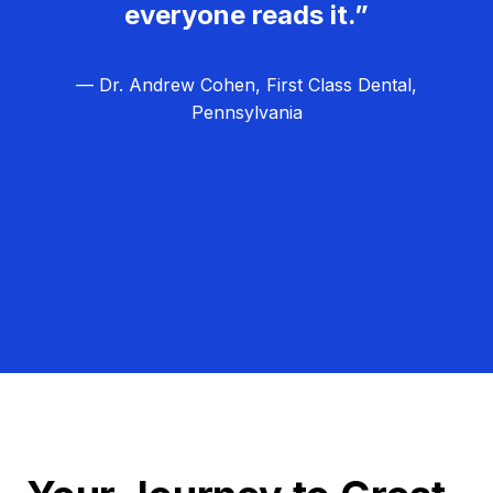
everyone reads it.”
— Dr. Andrew Cohen, First Class Dental,
Pennsylvania