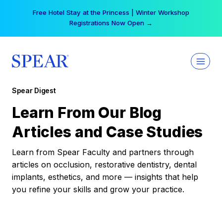
Skip
Your practice can earn $555 more per day | Become
to
a Spear All Access Member →
content
Spear Digest
Learn From Our Blog
Articles and Case Studies
Learn from Spear Faculty and partners through
articles on occlusion, restorative dentistry, dental
implants, esthetics, and more — insights that help
you refine your skills and grow your practice.