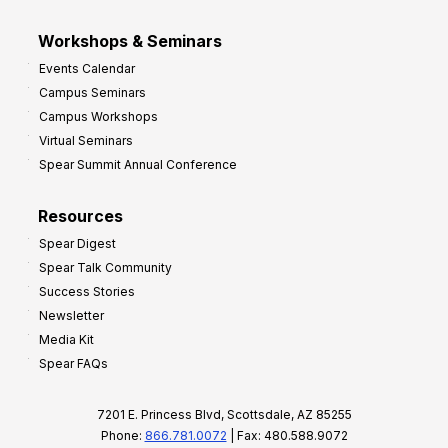
Workshops & Seminars
Events Calendar
Campus Seminars
Campus Workshops
Virtual Seminars
Spear Summit Annual Conference
Resources
Spear Digest
Spear Talk Community
Success Stories
Newsletter
Media Kit
Spear FAQs
7201 E. Princess Blvd, Scottsdale, AZ 85255
Phone:
866.781.0072
| Fax: 480.588.9072