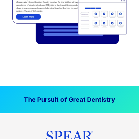
The Pursuit of Great Dentistry