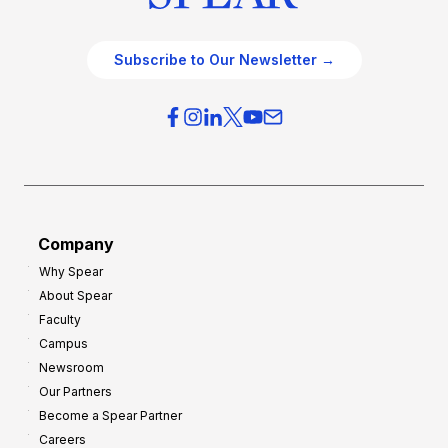
Subscribe to Our Newsletter →
Company
Why Spear
About Spear
Faculty
Campus
Newsroom
Our Partners
Become a Spear Partner
Careers