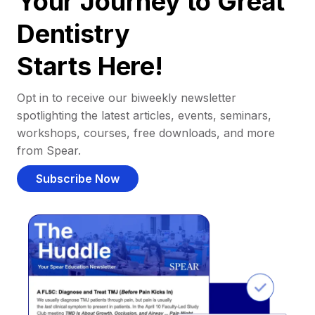
Your Journey to Great
Dentistry
Starts Here!
Opt in to receive our biweekly newsletter
spotlighting the latest articles, events, seminars,
workshops, courses, free downloads, and more
from Spear.
Subscribe Now