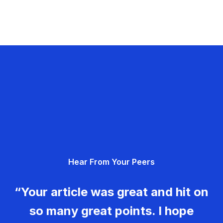
Hear From Your Peers
“Your article was great and hit on
so many great points. I hope