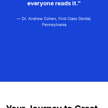
everyone reads it.”
— Dr. Andrew Cohen, First Class Dental,
Pennsylvania