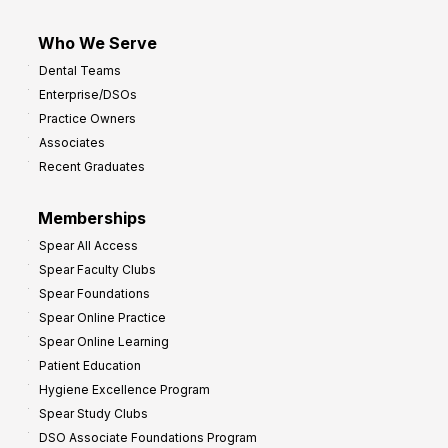
Who We Serve
Dental Teams
Enterprise/DSOs
Practice Owners
Associates
Recent Graduates
Memberships
Spear All Access
Spear Faculty Clubs
Spear Foundations
Spear Online Practice
Spear Online Learning
Patient Education
Hygiene Excellence Program
Spear Study Clubs
DSO Associate Foundations Program