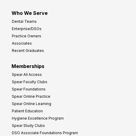
Who We Serve
Dental Teams
Enterprise/DSOs
Practice Owners
Associates
Recent Graduates
Memberships
Spear All Access
Spear Faculty Clubs
Spear Foundations
Spear Online Practice
Spear Online Learning
Patient Education
Hygiene Excellence Program
Spear Study Clubs
DSO Associate Foundations Program