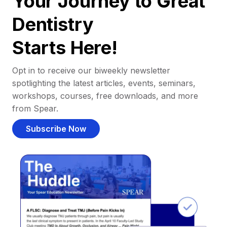
Your Journey to Great
Dentistry
Starts Here!
Opt in to receive our biweekly newsletter
spotlighting the latest articles, events, seminars,
workshops, courses, free downloads, and more
from Spear.
Subscribe Now