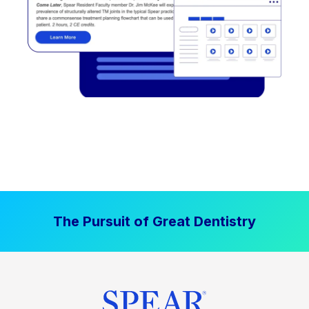
The Pursuit of Great Dentistry