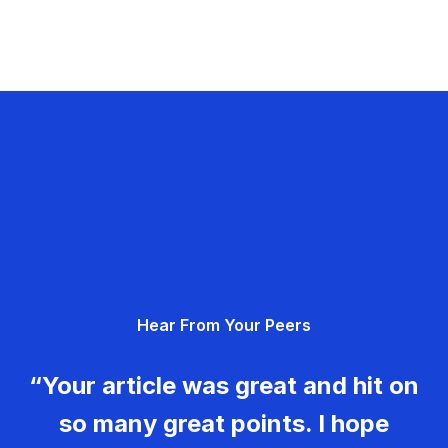
Hear From Your Peers
“Your article was great and hit on
so many great points. I hope