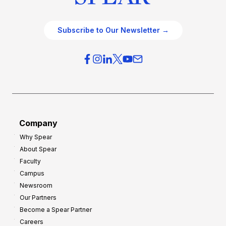
Subscribe to Our Newsletter →
Company
Why Spear
About Spear
Faculty
Campus
Newsroom
Our Partners
Become a Spear Partner
Careers