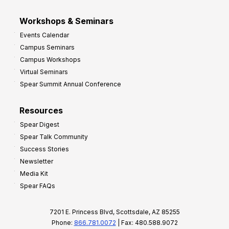
Workshops & Seminars
Events Calendar
Campus Seminars
Campus Workshops
Virtual Seminars
Spear Summit Annual Conference
Resources
Spear Digest
Spear Talk Community
Success Stories
Newsletter
Media Kit
Spear FAQs
7201 E. Princess Blvd, Scottsdale, AZ 85255
Phone:
866.781.0072
| Fax: 480.588.9072