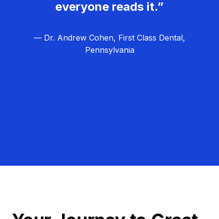
everyone reads it.”
— Dr. Andrew Cohen, First Class Dental,
Pennsylvania