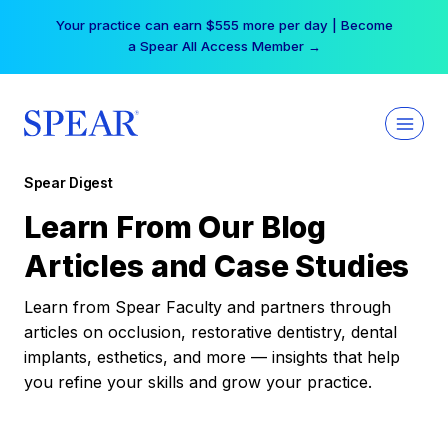
Skip
Your practice can earn $555 more per day | Become
to
a Spear All Access Member →
content
Spear Digest
Learn From Our Blog
Articles and Case Studies
Learn from Spear Faculty and partners through
articles on occlusion, restorative dentistry, dental
implants, esthetics, and more — insights that help
you refine your skills and grow your practice.