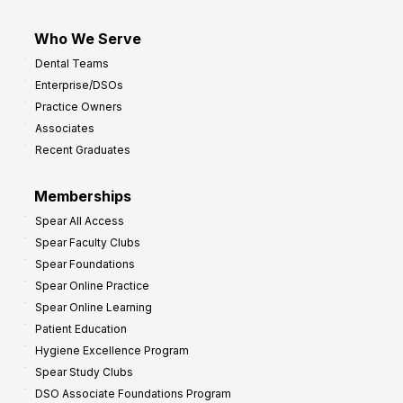
Who We Serve
Dental Teams
Enterprise/DSOs
Practice Owners
Associates
Recent Graduates
Memberships
Spear All Access
Spear Faculty Clubs
Spear Foundations
Spear Online Practice
Spear Online Learning
Patient Education
Hygiene Excellence Program
Spear Study Clubs
DSO Associate Foundations Program