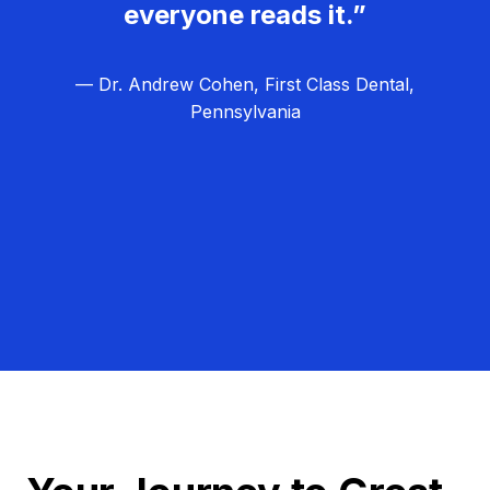
everyone reads it.”
— Dr. Andrew Cohen, First Class Dental,
Pennsylvania