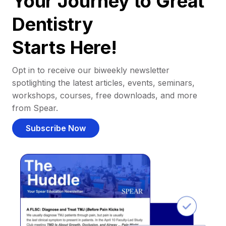
Your Journey to Great
Dentistry
Starts Here!
Opt in to receive our biweekly newsletter
spotlighting the latest articles, events, seminars,
workshops, courses, free downloads, and more
from Spear.
Subscribe Now