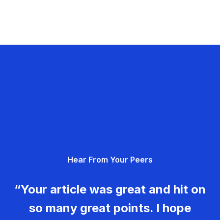
Hear From Your Peers
“Your article was great and hit on
so many great points. I hope