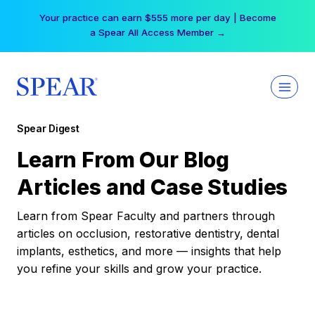
Skip
Your practice can earn $555 more per day | Become
to
a Spear All Access Member →
content
Spear Digest
Learn From Our Blog
Articles and Case Studies
Learn from Spear Faculty and partners through
articles on occlusion, restorative dentistry, dental
implants, esthetics, and more — insights that help
you refine your skills and grow your practice.