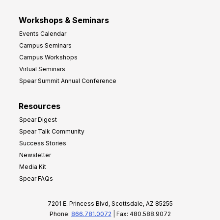
Workshops & Seminars
Events Calendar
Campus Seminars
Campus Workshops
Virtual Seminars
Spear Summit Annual Conference
Resources
Spear Digest
Spear Talk Community
Success Stories
Newsletter
Media Kit
Spear FAQs
7201 E. Princess Blvd, Scottsdale, AZ 85255
Phone:
866.781.0072
| Fax: 480.588.9072