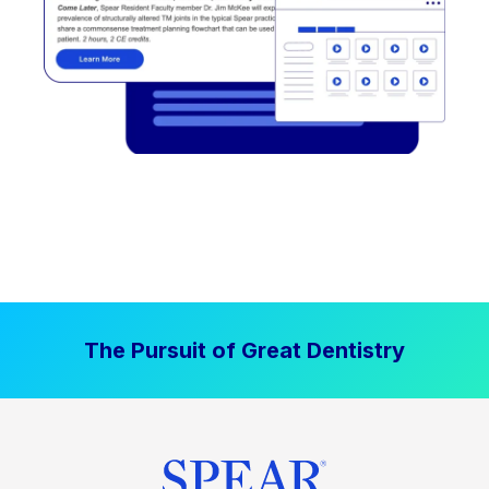
The Pursuit of Great Dentistry