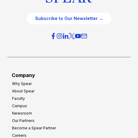
Subscribe to Our Newsletter →
Company
Why Spear
About Spear
Faculty
Campus
Newsroom
Our Partners
Become a Spear Partner
Careers