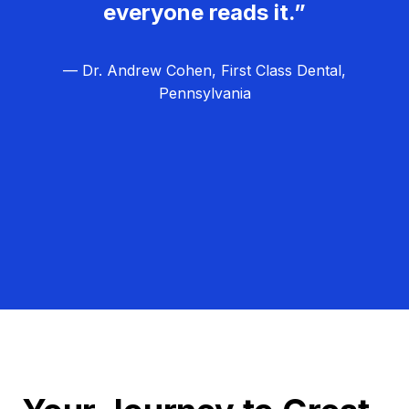
everyone reads it.”
— Dr. Andrew Cohen, First Class Dental,
Pennsylvania