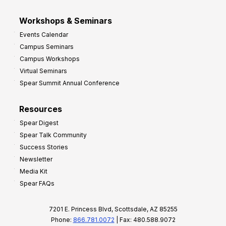
Workshops & Seminars
Events Calendar
Campus Seminars
Campus Workshops
Virtual Seminars
Spear Summit Annual Conference
Resources
Spear Digest
Spear Talk Community
Success Stories
Newsletter
Media Kit
Spear FAQs
7201 E. Princess Blvd, Scottsdale, AZ 85255
Phone:
866.781.0072
| Fax: 480.588.9072