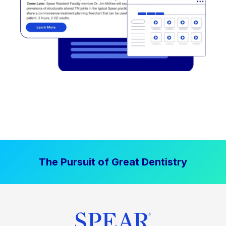
The Pursuit of Great Dentistry