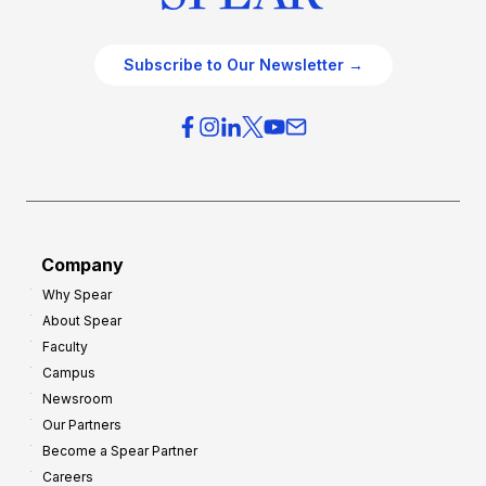
Subscribe to Our Newsletter →
Company
Why Spear
About Spear
Faculty
Campus
Newsroom
Our Partners
Become a Spear Partner
Careers