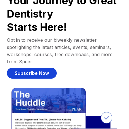
Your Journey to Great
Dentistry
Starts Here!
Opt in to receive our biweekly newsletter
spotlighting the latest articles, events, seminars,
workshops, courses, free downloads, and more
from Spear.
Subscribe Now