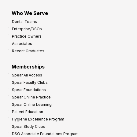
Who We Serve
Dental Teams
Enterprise/DSOs
Practice Owners
Associates
Recent Graduates
Memberships
Spear All Access
Spear Faculty Clubs
Spear Foundations
Spear Online Practice
Spear Online Learning
Patient Education
Hygiene Excellence Program
Spear Study Clubs
DSO Associate Foundations Program