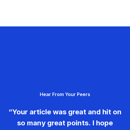
Hear From Your Peers
“Your article was great and hit on
so many great points. I hope