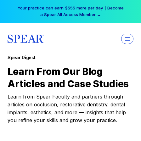
Skip
Your practice can earn $555 more per day | Become
to
a Spear All Access Member →
content
Spear Digest
Learn From Our Blog
Articles and Case Studies
Learn from Spear Faculty and partners through
articles on occlusion, restorative dentistry, dental
implants, esthetics, and more — insights that help
you refine your skills and grow your practice.