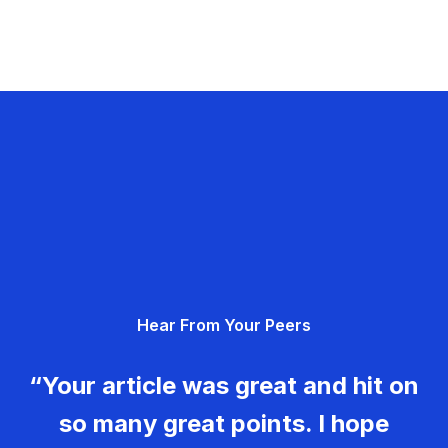
Hear From Your Peers
“Your article was great and hit on
so many great points. I hope