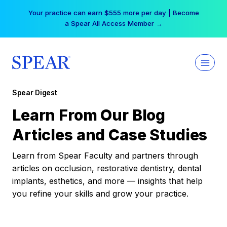
Skip
Your practice can earn $555 more per day | Become
to
a Spear All Access Member →
content
Spear Digest
Learn From Our Blog
Articles and Case Studies
Learn from Spear Faculty and partners through
articles on occlusion, restorative dentistry, dental
implants, esthetics, and more — insights that help
you refine your skills and grow your practice.