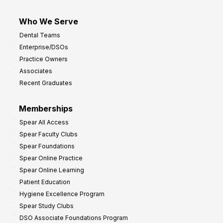
Who We Serve
Dental Teams
Enterprise/DSOs
Practice Owners
Associates
Recent Graduates
Memberships
Spear All Access
Spear Faculty Clubs
Spear Foundations
Spear Online Practice
Spear Online Learning
Patient Education
Hygiene Excellence Program
Spear Study Clubs
DSO Associate Foundations Program