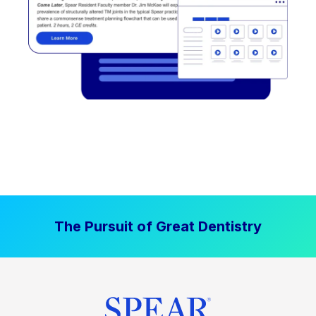
The Pursuit of Great Dentistry