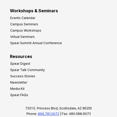
Workshops & Seminars
Events Calendar
Campus Seminars
Campus Workshops
Virtual Seminars
Spear Summit Annual Conference
Resources
Spear Digest
Spear Talk Community
Success Stories
Newsletter
Media Kit
Spear FAQs
7201 E. Princess Blvd, Scottsdale, AZ 85255
Phone:
866.781.0072
| Fax: 480.588.9072