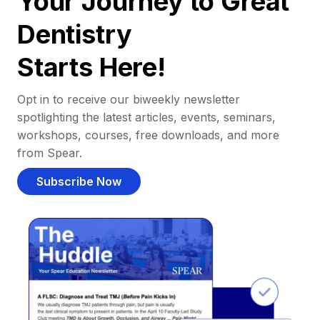
Your Journey to Great
Dentistry
Starts Here!
Opt in to receive our biweekly newsletter
spotlighting the latest articles, events, seminars,
workshops, courses, free downloads, and more
from Spear.
Subscribe Now