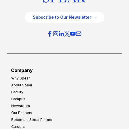
Subscribe to Our Newsletter →
Company
Why Spear
About Spear
Faculty
Campus
Newsroom
Our Partners
Become a Spear Partner
Careers