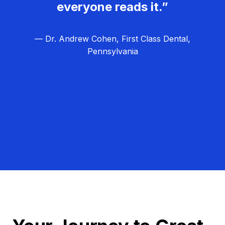
everyone reads it.”
— Dr. Andrew Cohen, First Class Dental,
Pennsylvania