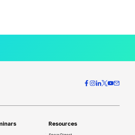
minars
Resources
Spear Digest