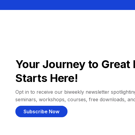
Your Journey to Great 
Starts Here!
Opt in to receive our biweekly newsletter spotlighting
seminars, workshops, courses, free downloads, an
Subscribe Now