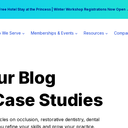
r practice can earn $555 more per day | Become a Spear All Access Memb
Free Hotel Stay at the Princess | Winter Workshop Registrations Now Open 
 We Serve
Memberships & Events
Resources
Compa
ur Blog
Case Studies
es on occlusion, restorative dentistry, dental
ou refine your skills and grow your practice.