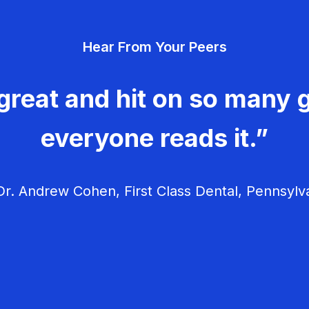
Hear From Your Peers
great and hit on so many g
everyone reads it.”
r. Andrew Cohen, First Class Dental, Pennsylv