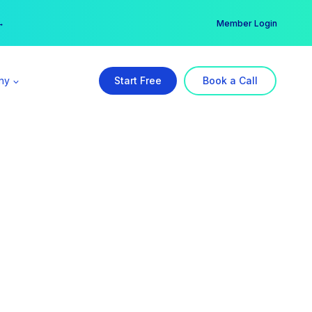
er →
→
Member Login
ny
Start Free
Book a Call