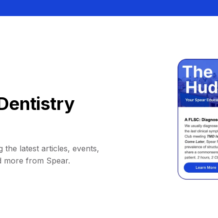
Dentistry
 the latest articles, events,
d more from Spear.