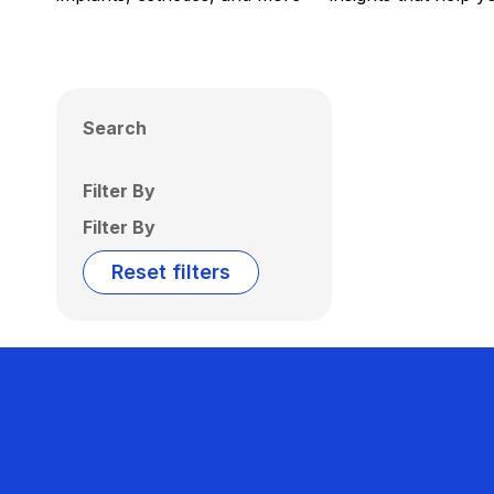
Search
Filter By
Filter By
Reset filters