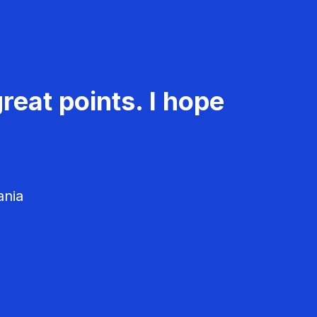
reat points. I hope
ania