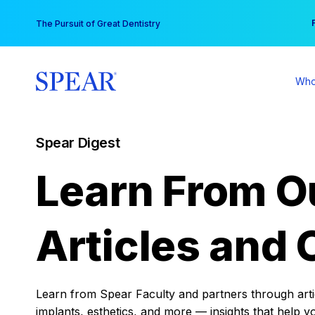
Skip
You
The Pursuit of Great Dentistry
to
content
Who
Spear Digest
Learn From O
Articles and 
Learn from Spear Faculty and partners through articl
implants, esthetics, and more — insights that help y