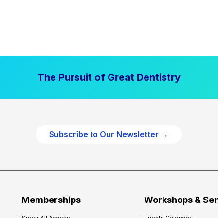
The Pursuit of Great Dentistry
Subscribe to Our Newsletter →
Memberships
Workshops & Se
Spear All Access
Events Calendar