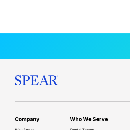
Company
Who We Serve
Why Spear
Dental Teams