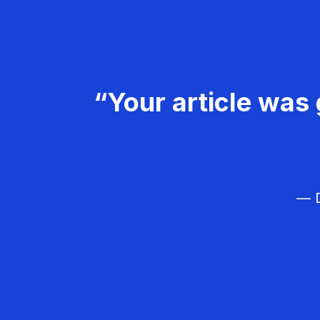
“Your article was 
— D