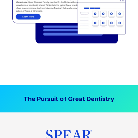
The Pursuit of Great Dentistry