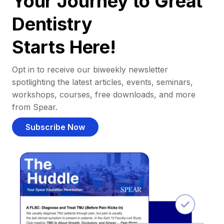
Your Journey to Great
Dentistry
Starts Here!
Opt in to receive our biweekly newsletter
spotlighting the latest articles, events, seminars,
workshops, courses, free downloads, and more
from Spear.
Subscribe Now