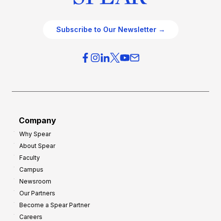
Subscribe to Our Newsletter →
Company
Why Spear
About Spear
Faculty
Campus
Newsroom
Our Partners
Become a Spear Partner
Careers