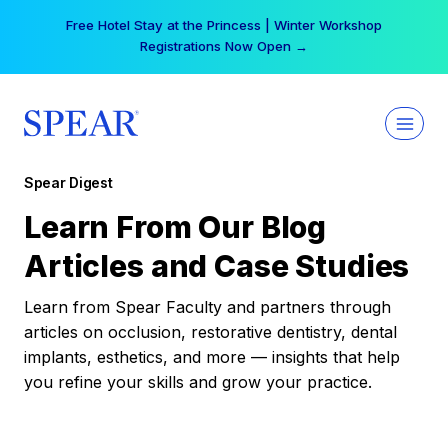
Skip
Free Hotel Stay at the Princess | Winter Workshop
to
Registrations Now Open →
content
Spear Digest
Learn From Our Blog
Articles and Case Studies
Learn from Spear Faculty and partners through
articles on occlusion, restorative dentistry, dental
implants, esthetics, and more — insights that help
you refine your skills and grow your practice.