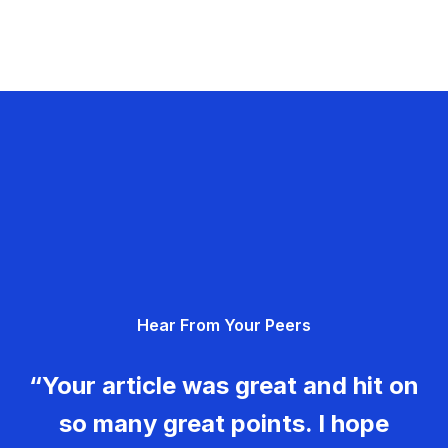
Hear From Your Peers
“Your article was great and hit on
so many great points. I hope