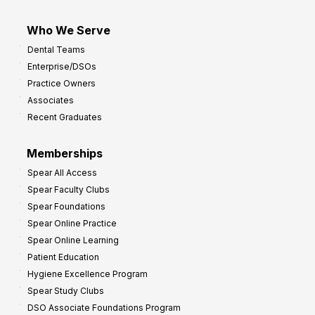
Who We Serve
Dental Teams
Enterprise/DSOs
Practice Owners
Associates
Recent Graduates
Memberships
Spear All Access
Spear Faculty Clubs
Spear Foundations
Spear Online Practice
Spear Online Learning
Patient Education
Hygiene Excellence Program
Spear Study Clubs
DSO Associate Foundations Program