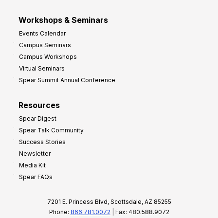
Workshops & Seminars
Events Calendar
Campus Seminars
Campus Workshops
Virtual Seminars
Spear Summit Annual Conference
Resources
Spear Digest
Spear Talk Community
Success Stories
Newsletter
Media Kit
Spear FAQs
7201 E. Princess Blvd, Scottsdale, AZ 85255
Phone:
866.781.0072
| Fax: 480.588.9072