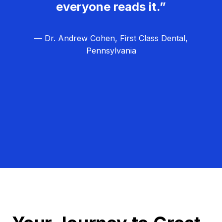
everyone reads it.”
— Dr. Andrew Cohen, First Class Dental,
Pennsylvania