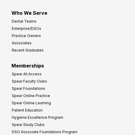
Who We Serve
Dental Teams
Enterprise/DSOs
Practice Owners
Associates
Recent Graduates
Memberships
Spear All Access
Spear Faculty Clubs
Spear Foundations
Spear Online Practice
Spear Online Learning
Patient Education
Hygiene Excellence Program
Spear Study Clubs
DSO Associate Foundations Program