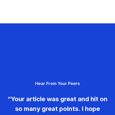
Hear From Your Peers
“Your article was great and hit on
so many great points. I hope