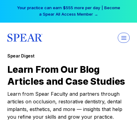
Skip
Your practice can earn $555 more per day | Become
to
a Spear All Access Member →
content
Spear Digest
Learn From Our Blog
Articles and Case Studies
Learn from Spear Faculty and partners through
articles on occlusion, restorative dentistry, dental
implants, esthetics, and more — insights that help
you refine your skills and grow your practice.