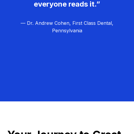
everyone reads it.”
— Dr. Andrew Cohen, First Class Dental,
Pennsylvania