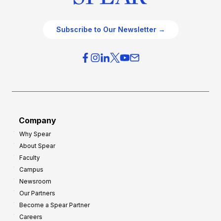
Subscribe to Our Newsletter →
Company
Why Spear
About Spear
Faculty
Campus
Newsroom
Our Partners
Become a Spear Partner
Careers