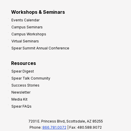
Workshops & Seminars
Events Calendar
Campus Seminars
Campus Workshops
Virtual Seminars
Spear Summit Annual Conference
Resources
Spear Digest
Spear Talk Community
Success Stories
Newsletter
Media Kit
Spear FAQs
7201 E. Princess Blvd, Scottsdale, AZ 85255
Phone:
866.781.0072
| Fax: 480.588.9072