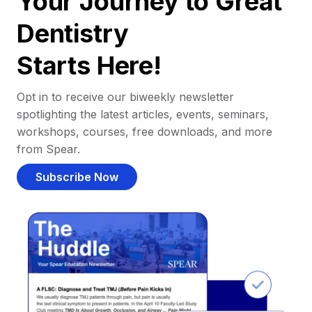
Your Journey to Great
Dentistry
Starts Here!
Opt in to receive our biweekly newsletter
spotlighting the latest articles, events, seminars,
workshops, courses, free downloads, and more
from Spear.
Subscribe Now