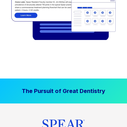
The Pursuit of Great Dentistry