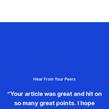
Hear From Your Peers
“Your article was great and hit on
so many great points. I hope