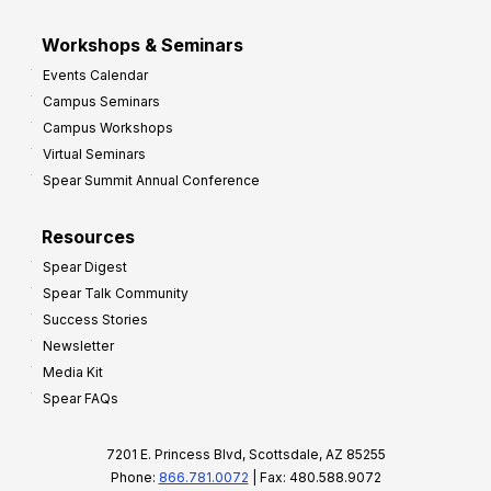
Workshops & Seminars
Events Calendar
Campus Seminars
Campus Workshops
Virtual Seminars
Spear Summit Annual Conference
Resources
Spear Digest
Spear Talk Community
Success Stories
Newsletter
Media Kit
Spear FAQs
7201 E. Princess Blvd, Scottsdale, AZ 85255
Phone:
866.781.0072
| Fax: 480.588.9072