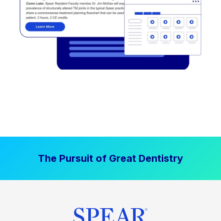
The Pursuit of Great Dentistry