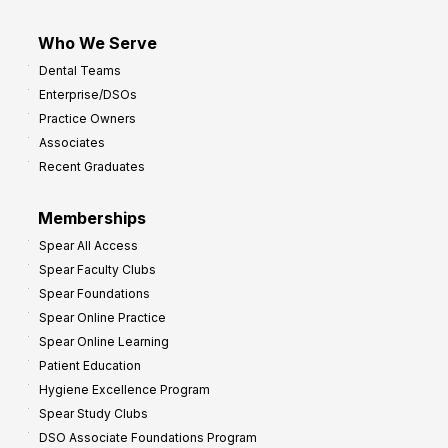
Who We Serve
Dental Teams
Enterprise/DSOs
Practice Owners
Associates
Recent Graduates
Memberships
Spear All Access
Spear Faculty Clubs
Spear Foundations
Spear Online Practice
Spear Online Learning
Patient Education
Hygiene Excellence Program
Spear Study Clubs
DSO Associate Foundations Program