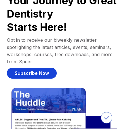
Your Journey to Great
Dentistry
Starts Here!
Opt in to receive our biweekly newsletter
spotlighting the latest articles, events, seminars,
workshops, courses, free downloads, and more
from Spear.
Subscribe Now