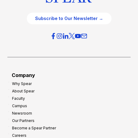
Subscribe to Our Newsletter →
Company
Why Spear
About Spear
Faculty
Campus
Newsroom
Our Partners
Become a Spear Partner
Careers