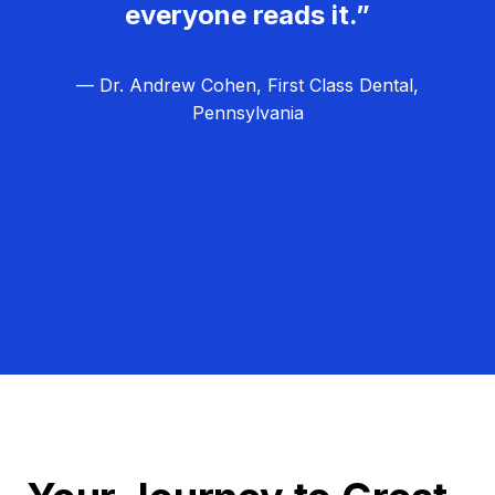
everyone reads it.”
— Dr. Andrew Cohen, First Class Dental,
Pennsylvania