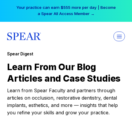
Skip
Your practice can earn $555 more per day | Become
to
a Spear All Access Member →
content
Spear Digest
Learn From Our Blog
Articles and Case Studies
Learn from Spear Faculty and partners through
articles on occlusion, restorative dentistry, dental
implants, esthetics, and more — insights that help
you refine your skills and grow your practice.