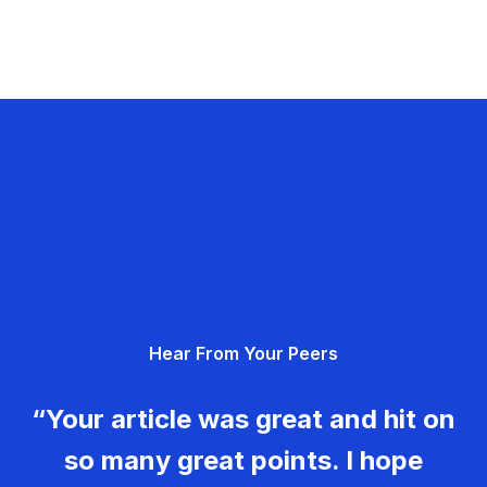
Hear From Your Peers
“Your article was great and hit on
so many great points. I hope