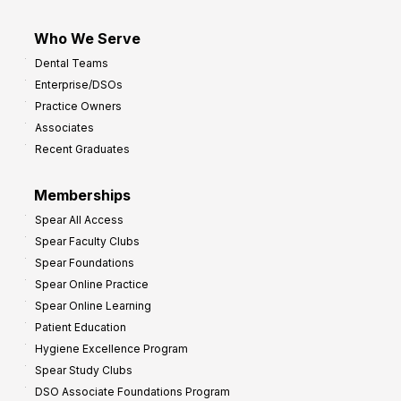
Who We Serve
Dental Teams
Enterprise/DSOs
Practice Owners
Associates
Recent Graduates
Memberships
Spear All Access
Spear Faculty Clubs
Spear Foundations
Spear Online Practice
Spear Online Learning
Patient Education
Hygiene Excellence Program
Spear Study Clubs
DSO Associate Foundations Program