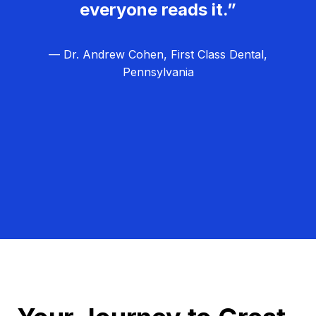
everyone reads it.”
— Dr. Andrew Cohen, First Class Dental,
Pennsylvania