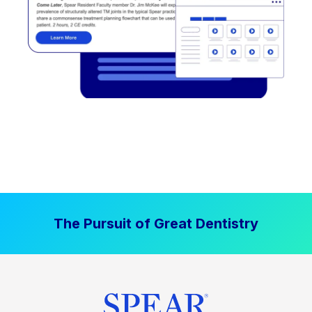
The Pursuit of Great Dentistry