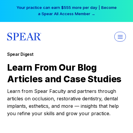
Skip
Your practice can earn $555 more per day | Become
to
a Spear All Access Member →
content
Spear Digest
Learn From Our Blog
Articles and Case Studies
Learn from Spear Faculty and partners through
articles on occlusion, restorative dentistry, dental
implants, esthetics, and more — insights that help
you refine your skills and grow your practice.