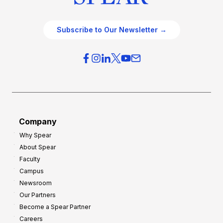
Subscribe to Our Newsletter →
Company
Why Spear
About Spear
Faculty
Campus
Newsroom
Our Partners
Become a Spear Partner
Careers