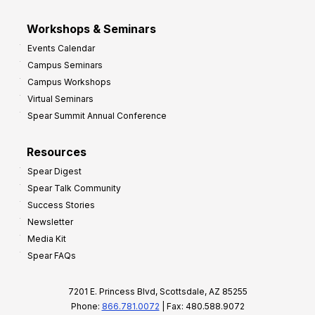
Workshops & Seminars
Events Calendar
Campus Seminars
Campus Workshops
Virtual Seminars
Spear Summit Annual Conference
Resources
Spear Digest
Spear Talk Community
Success Stories
Newsletter
Media Kit
Spear FAQs
7201 E. Princess Blvd, Scottsdale, AZ 85255
Phone:
866.781.0072
| Fax: 480.588.9072