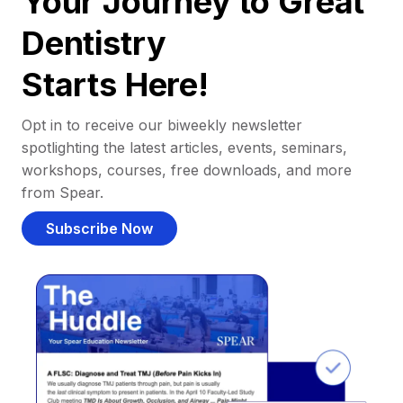
Your Journey to Great
Dentistry
Starts Here!
Opt in to receive our biweekly newsletter
spotlighting the latest articles, events, seminars,
workshops, courses, free downloads, and more
from Spear.
Subscribe Now