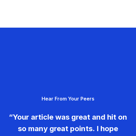
Hear From Your Peers
“Your article was great and hit on
so many great points. I hope