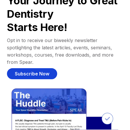
Your Journey to Great
Dentistry
Starts Here!
Opt in to receive our biweekly newsletter
spotlighting the latest articles, events, seminars,
workshops, courses, free downloads, and more
from Spear.
Subscribe Now