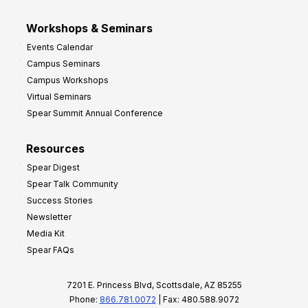
Workshops & Seminars
Events Calendar
Campus Seminars
Campus Workshops
Virtual Seminars
Spear Summit Annual Conference
Resources
Spear Digest
Spear Talk Community
Success Stories
Newsletter
Media Kit
Spear FAQs
7201 E. Princess Blvd, Scottsdale, AZ 85255
Phone:
866.781.0072
| Fax: 480.588.9072