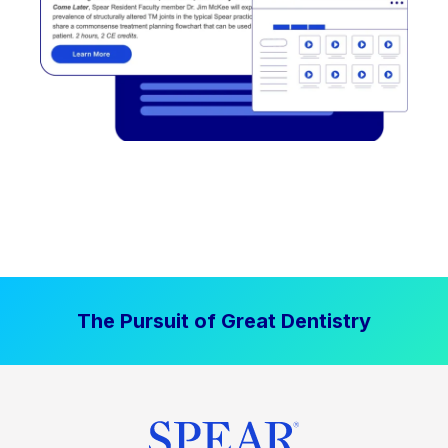
The Pursuit of Great Dentistry