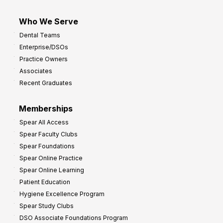
Who We Serve
Dental Teams
Enterprise/DSOs
Practice Owners
Associates
Recent Graduates
Memberships
Spear All Access
Spear Faculty Clubs
Spear Foundations
Spear Online Practice
Spear Online Learning
Patient Education
Hygiene Excellence Program
Spear Study Clubs
DSO Associate Foundations Program