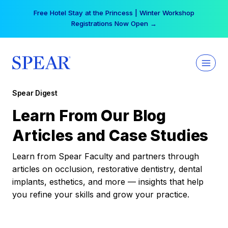
Skip
Free Hotel Stay at the Princess | Winter Workshop
to
Registrations Now Open →
content
Spear Digest
Learn From Our Blog
Articles and Case Studies
Learn from Spear Faculty and partners through
articles on occlusion, restorative dentistry, dental
implants, esthetics, and more — insights that help
you refine your skills and grow your practice.