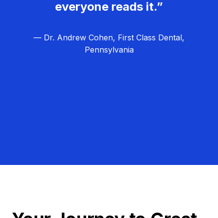
everyone reads it.”
— Dr. Andrew Cohen, First Class Dental,
Pennsylvania