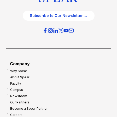
Subscribe to Our Newsletter →
Company
Why Spear
About Spear
Faculty
Campus
Newsroom
Our Partners
Become a Spear Partner
Careers