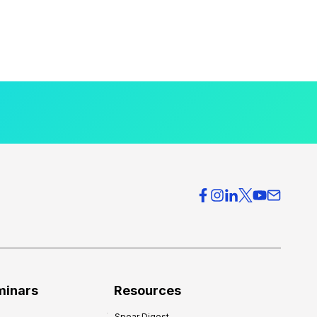
minars
Resources
Spear Digest