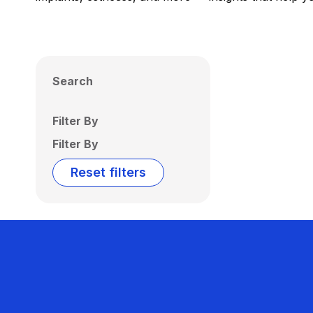
Search
Filter By
Filter By
Reset filters