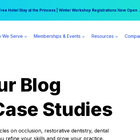
r practice can earn $555 more per day | Become a Spear All Access Memb
Free Hotel Stay at the Princess | Winter Workshop Registrations Now Open 
 We Serve
Memberships & Events
Resources
Compa
ur Blog
Case Studies
es on occlusion, restorative dentistry, dental
ou refine your skills and grow your practice.