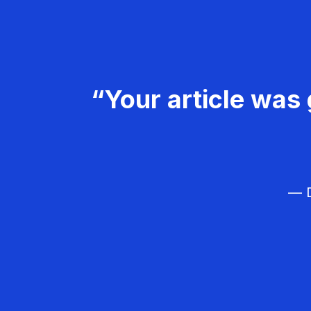
“Your article was 
— D