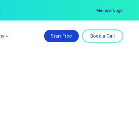
er →
→
Member Login
ny
Start Free
Book a Call