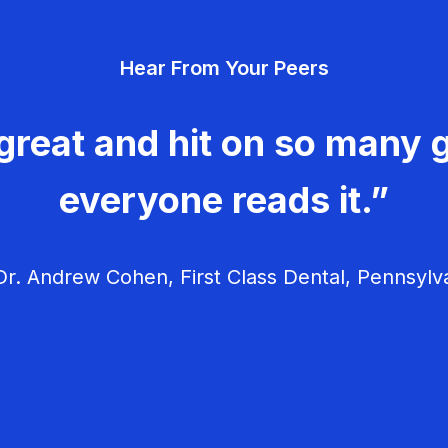
Hear From Your Peers
great and hit on so many g
everyone reads it.”
r. Andrew Cohen, First Class Dental, Pennsylv