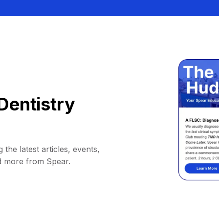
Dentistry
 the latest articles, events,
d more from Spear.