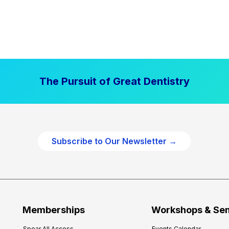
The Pursuit of Great Dentistry
Subscribe to Our Newsletter →
Memberships
Workshops & Se
Spear All Access
Events Calendar