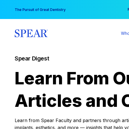
Skip
You
The Pursuit of Great Dentistry
to
content
Who
Spear Digest
Learn From O
Articles and 
Learn from Spear Faculty and partners through articl
implants, esthetics, and more — insights that help y