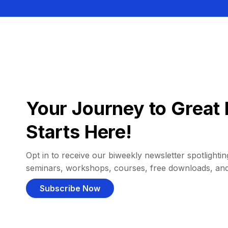
Your Journey to Great 
Starts Here!
Opt in to receive our biweekly newsletter spotlighting
seminars, workshops, courses, free downloads, an
Subscribe Now