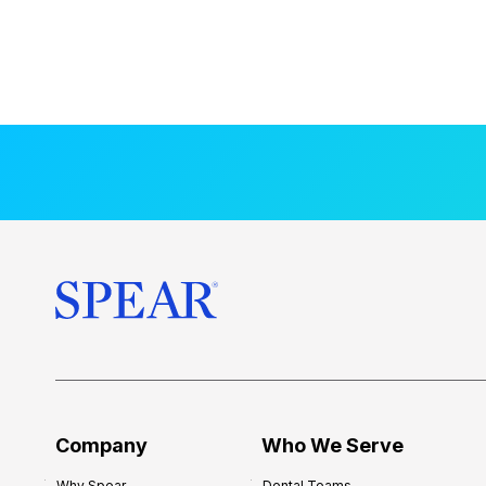
Company
Who We Serve
Why Spear
Dental Teams