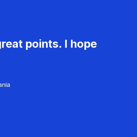
reat points. I hope
ania