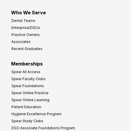
Who We Serve
Dental Teams
Enterprise/DSOs
Practice Owners
Associates
Recent Graduates
Memberships
Spear All Access
Spear Faculty Clubs
Spear Foundations
Spear Online Practice
Spear Online Learning
Patient Education
Hygiene Excellence Program
Spear Study Clubs
DSO Associate Foundations Program