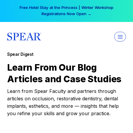
Skip
Free Hotel Stay at the Princess | Winter Workshop
to
Registrations Now Open →
content
Spear Digest
Learn From Our Blog
Articles and Case Studies
Learn from Spear Faculty and partners through
articles on occlusion, restorative dentistry, dental
implants, esthetics, and more — insights that help
you refine your skills and grow your practice.