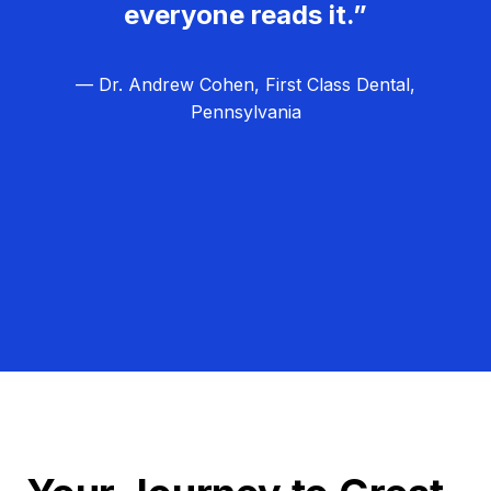
everyone reads it.”
— Dr. Andrew Cohen, First Class Dental,
Pennsylvania