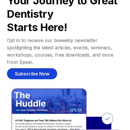
Your Journey to Great
Dentistry
Starts Here!
Opt in to receive our biweekly newsletter
spotlighting the latest articles, events, seminars,
workshops, courses, free downloads, and more
from Spear.
Subscribe Now