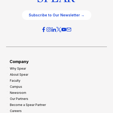
Subscribe to Our Newsletter →
Company
Why Spear
About Spear
Faculty
Campus
Newsroom
Our Partners
Become a Spear Partner
Careers