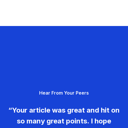
Hear From Your Peers
“Your article was great and hit on
so many great points. I hope