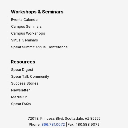
Workshops & Seminars
Events Calendar
Campus Seminars
Campus Workshops
Virtual Seminars
Spear Summit Annual Conference
Resources
Spear Digest
Spear Talk Community
Success Stories
Newsletter
Media Kit
Spear FAQs
7201 E. Princess Blvd, Scottsdale, AZ 85255
Phone:
866.781.0072
| Fax: 480.588.9072