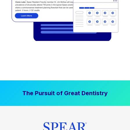
The Pursuit of Great Dentistry