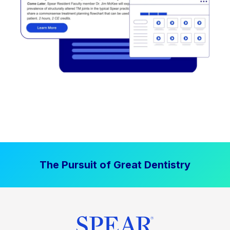
The Pursuit of Great Dentistry