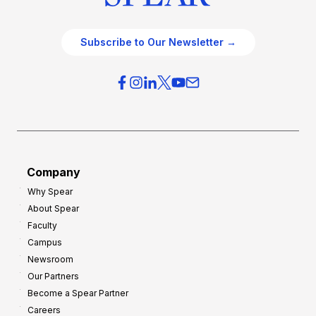
Subscribe to Our Newsletter →
Company
Why Spear
About Spear
Faculty
Campus
Newsroom
Our Partners
Become a Spear Partner
Careers