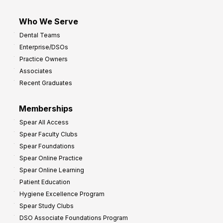
Who We Serve
Dental Teams
Enterprise/DSOs
Practice Owners
Associates
Recent Graduates
Memberships
Spear All Access
Spear Faculty Clubs
Spear Foundations
Spear Online Practice
Spear Online Learning
Patient Education
Hygiene Excellence Program
Spear Study Clubs
DSO Associate Foundations Program