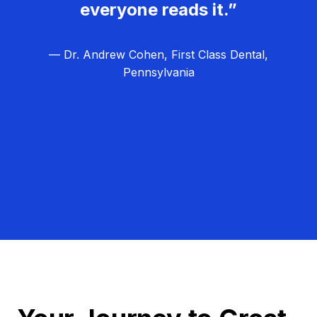
everyone reads it.”
— Dr. Andrew Cohen, First Class Dental,
Pennsylvania