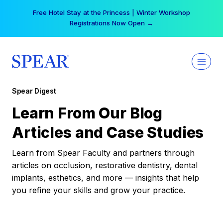
Skip
Free Hotel Stay at the Princess | Winter Workshop
to
Registrations Now Open →
content
Spear Digest
Learn From Our Blog
Articles and Case Studies
Learn from Spear Faculty and partners through
articles on occlusion, restorative dentistry, dental
implants, esthetics, and more — insights that help
you refine your skills and grow your practice.