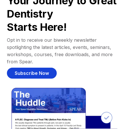
Your Journey to Great
Dentistry
Starts Here!
Opt in to receive our biweekly newsletter
spotlighting the latest articles, events, seminars,
workshops, courses, free downloads, and more
from Spear.
Subscribe Now