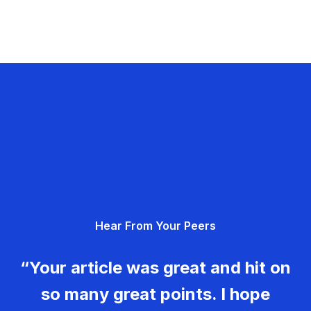
Hear From Your Peers
“Your article was great and hit on
so many great points. I hope