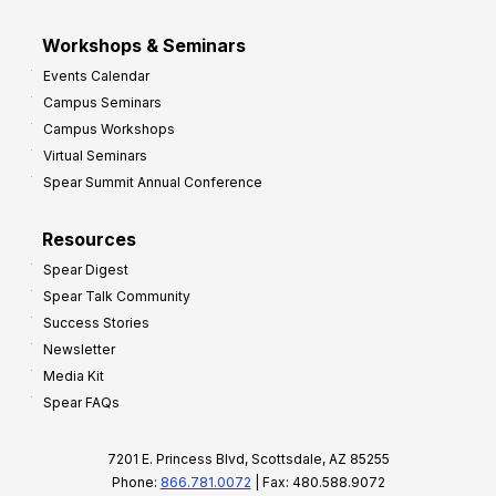
Workshops & Seminars
Events Calendar
Campus Seminars
Campus Workshops
Virtual Seminars
Spear Summit Annual Conference
Resources
Spear Digest
Spear Talk Community
Success Stories
Newsletter
Media Kit
Spear FAQs
7201 E. Princess Blvd, Scottsdale, AZ 85255
Phone:
866.781.0072
| Fax: 480.588.9072